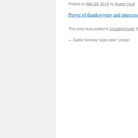
Posted on
May 29, 2015
by
Susan Cord
Prayer of thanksgiving and interces
This entry was posted in
Uncategorized
. 
←
Easter Sunday ‘eyes open’ prayer