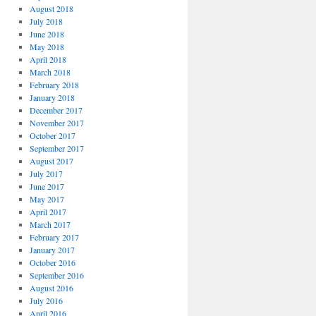
August 2018
July 2018
June 2018
May 2018
April 2018
March 2018
February 2018
January 2018
December 2017
November 2017
October 2017
September 2017
August 2017
July 2017
June 2017
May 2017
April 2017
March 2017
February 2017
January 2017
October 2016
September 2016
August 2016
July 2016
April 2016