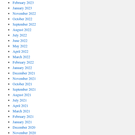
February 2023
January 2023
November 2022
October 2022
September 2022
August 2022
July 2022
June 2022
May 2022
April 2022
March 2022
February 2022
January 2022
December 2021
November 2021
October 2021
September 2021
August 2021
July 2021
April 2021
March 2021
February 2021
January 2021
December 2020
November 2020