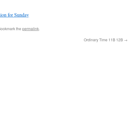
sion for Sunday
Bookmark the
permalink
.
Ordinary Time 11B 12B
→