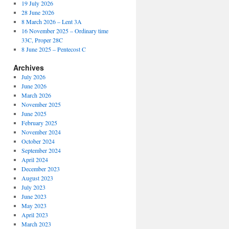
19 July 2026
28 June 2026
8 March 2026 – Lent 3A
16 November 2025 – Ordinary time
33C, Proper 28C
8 June 2025 – Pentecost C
Archives
July 2026
June 2026
March 2026
November 2025
June 2025
February 2025
November 2024
October 2024
September 2024
April 2024
December 2023
August 2023
July 2023
June 2023
May 2023
April 2023
March 2023