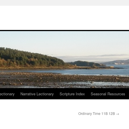
ctionary
Narrative Lectionary
Scripture Index
Seasonal Resources
Ordinary Time 11B 12B
→