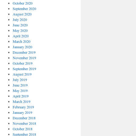
October 2020
September 2020
August 2020
July 2020
June 2020
May 2020
April 2020
March 2020
January 2020
December 2019
November 2019
October 2019
September 2019
August 2019
July 2019
June 2019
May 2019
April 2019
March 2019
February 2019
January 2019
December 2018
November 2018
October 2018
September 2018