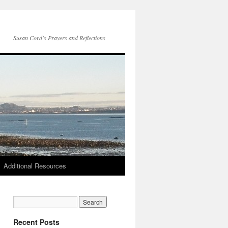
Susan Cord's Prayers and Reflections
Additional Resources
Recent Posts