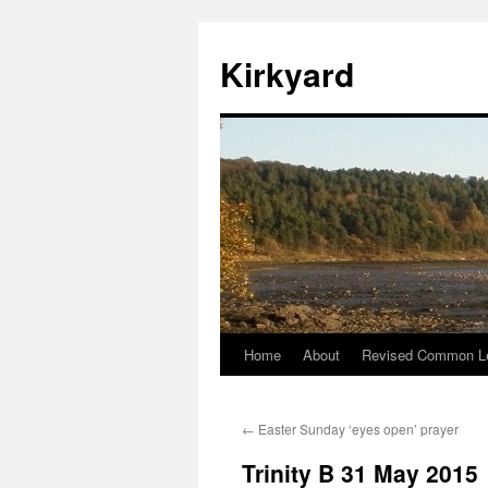
Skip
to
Kirkyard
content
Home
About
Revised Common Le
←
Easter Sunday ‘eyes open’ prayer
Trinity B 31 May 2015