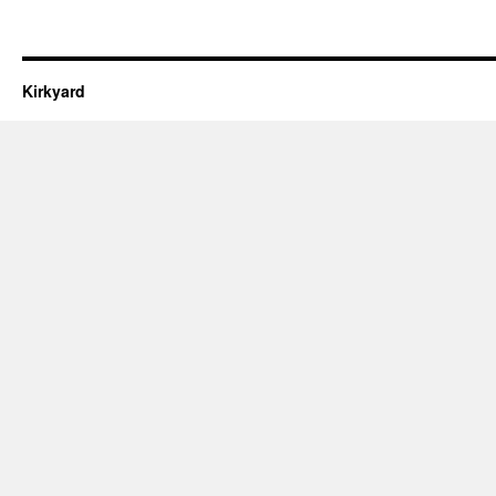
Kirkyard