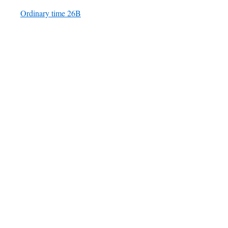
Ordinary time 26B