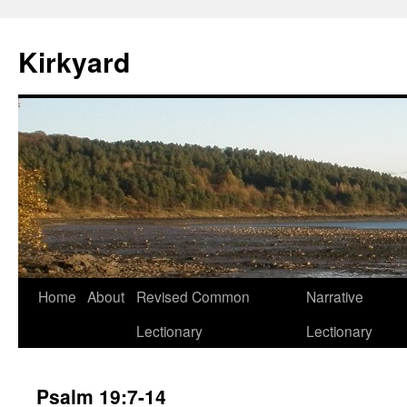
Skip
to
Kirkyard
content
Home
About
Revised Common
Narrative
Lectionary
Lectionary
Psalm 19:7-14