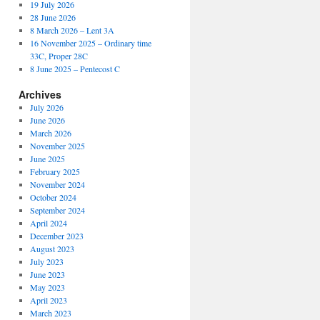
19 July 2026
28 June 2026
8 March 2026 – Lent 3A
16 November 2025 – Ordinary time
33C, Proper 28C
8 June 2025 – Pentecost C
Archives
July 2026
June 2026
March 2026
November 2025
June 2025
February 2025
November 2024
October 2024
September 2024
April 2024
December 2023
August 2023
July 2023
June 2023
May 2023
April 2023
March 2023