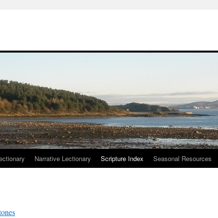
ctionary
Narrative Lectionary
Scripture Index
Seasonal Resources
tones