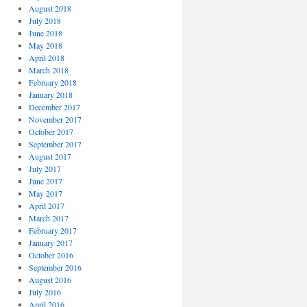
August 2018
July 2018
June 2018
May 2018
April 2018
March 2018
February 2018
January 2018
December 2017
November 2017
October 2017
September 2017
August 2017
July 2017
June 2017
May 2017
April 2017
March 2017
February 2017
January 2017
October 2016
September 2016
August 2016
July 2016
April 2016