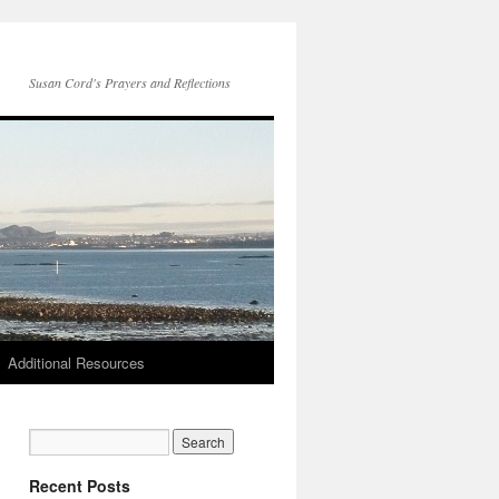
Susan Cord's Prayers and Reflections
Additional Resources
Recent Posts