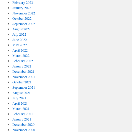
February 2023
January 2023
November 2022
October 2022
September 2022
August 2022
July 2022
June 2022
May 2022
April 2022
March 2022
February 2022
January 2022
December 2021
November 2021
October 2021
September 2021
August 2021
July 2021
April 2021
March 2021
February 2021
January 2021
December 2020
November 2020