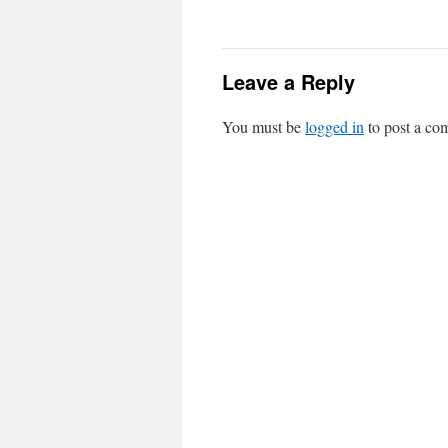
Leave a Reply
You must be
logged in
to post a co