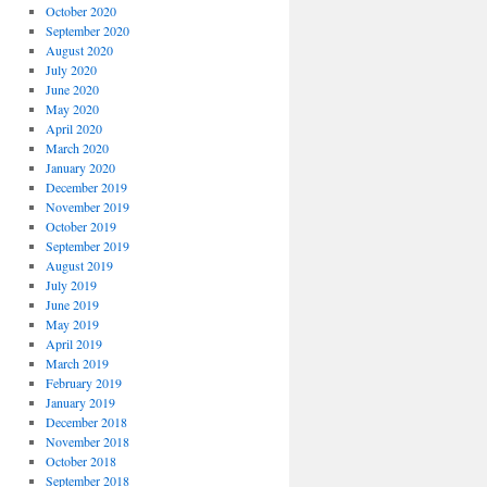
October 2020
September 2020
August 2020
July 2020
June 2020
May 2020
April 2020
March 2020
January 2020
December 2019
November 2019
October 2019
September 2019
August 2019
July 2019
June 2019
May 2019
April 2019
March 2019
February 2019
January 2019
December 2018
November 2018
October 2018
September 2018