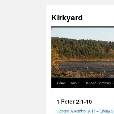
Skip
to
Kirkyard
content
Home
About
Revised Common Le
1 Peter 2:1-10
General Assembly 2015 – Living S