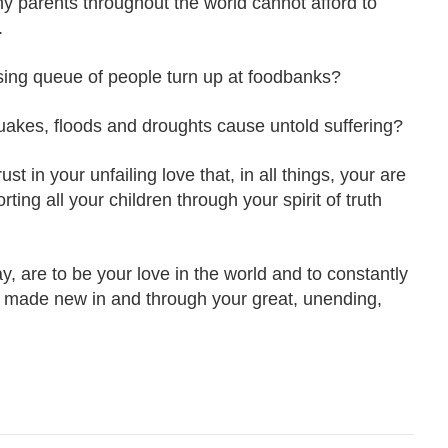
 parents throughout the world cannot afford to
.
ing queue of people turn up at foodbanks?
akes, floods and droughts cause untold suffering?
t in your unfailing love that, in all things, your are
ing all your children through your spirit of truth
y, are to be your love in the world and to constantly
ng made new in and through your great, unending,