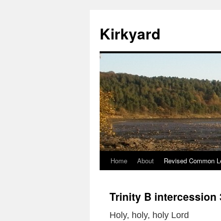
Skip
to
Kirkyard
content
Home
About
Revised Common Le
Trinity B intercession
Holy, holy, holy Lord