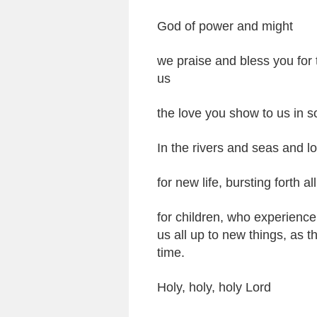
God of power and might
we praise and bless you for
us
the love you show to us in 
In the rivers and seas and lo
for new life, bursting forth a
for children, who experience
us all up to new things, as th
time.
Holy, holy, holy Lord