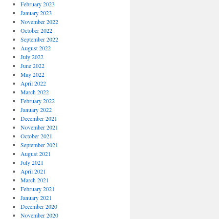
February 2023
January 2023
November 2022
October 2022
September 2022
August 2022
July 2022
June 2022
May 2022
April 2022
March 2022
February 2022
January 2022
December 2021
November 2021
October 2021
September 2021
August 2021
July 2021
April 2021
March 2021
February 2021
January 2021
December 2020
November 2020