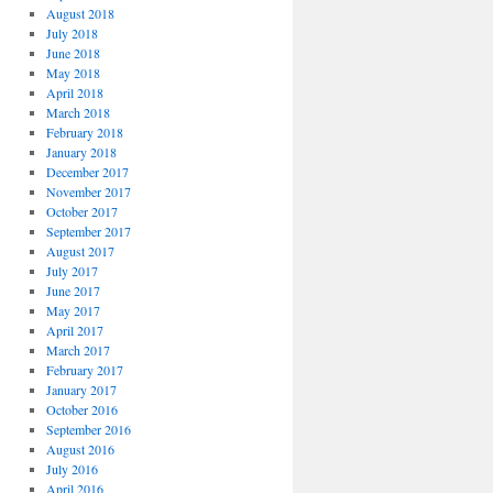
August 2018
July 2018
June 2018
May 2018
April 2018
March 2018
February 2018
January 2018
December 2017
November 2017
October 2017
September 2017
August 2017
July 2017
June 2017
May 2017
April 2017
March 2017
February 2017
January 2017
October 2016
September 2016
August 2016
July 2016
April 2016