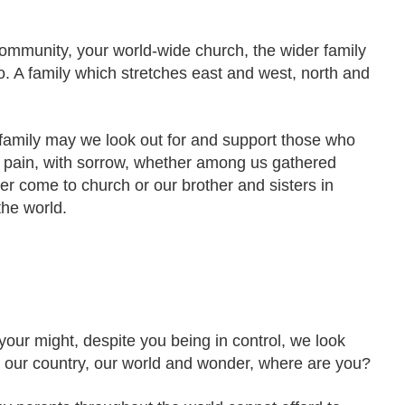
community, your world-wide church, the wider family
to. A family which stretches east and west, north and
 family may we look out for and support those who
th pain, with sorrow, whether among us gathered
r come to church or our brother and sisters in
the world.
your might, despite you being in control, we look
our country, our world and wonder, where are you?