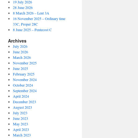
19 July 2026
28 June 2026
8 March 2026 – Lent 3A
16 November 2025 – Ordinary time
33C, Proper 28C
8 June 2025 – Pentecost C
Archives
July 2026
June 2026
March 2026
November 2025
June 2025
February 2025
November 2024
October 2024
September 2024
April 2024
December 2023
August 2023
July 2023
June 2023
May 2023
April 2023
March 2023