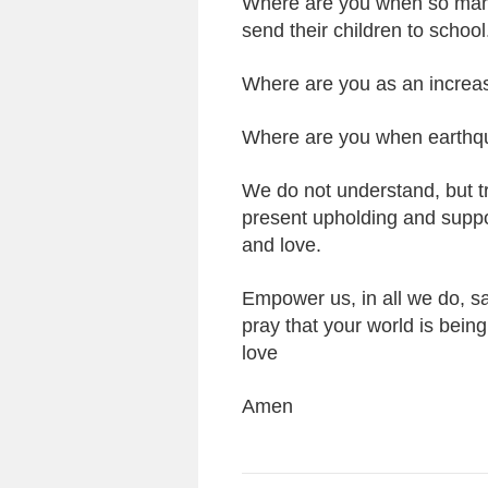
Where are you when so many
send their children to school
Where are you as an increas
Where are you when earthqu
We do not understand, but trus
present upholding and support
and love.
Empower us, in all we do, sa
pray that your world is bei
love
Amen