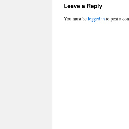
Leave a Reply
You must be
logged in
to post a co