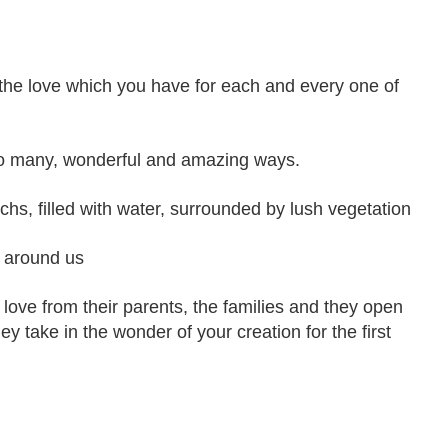
 the love which you have for each and every one of
so many, wonderful and amazing ways.
chs, filled with water, surrounded by lush vegetation
ll around us
 love from their parents, the families and they open
ey take in the wonder of your creation for the first