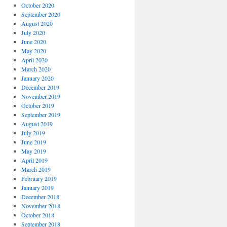
October 2020
September 2020
August 2020
July 2020
June 2020
May 2020
April 2020
March 2020
January 2020
December 2019
November 2019
October 2019
September 2019
August 2019
July 2019
June 2019
May 2019
April 2019
March 2019
February 2019
January 2019
December 2018
November 2018
October 2018
September 2018