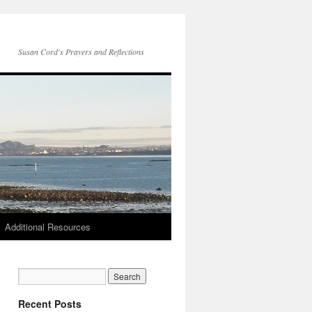
Susan Cord's Prayers and Reflections
Additional Resources
Recent Posts