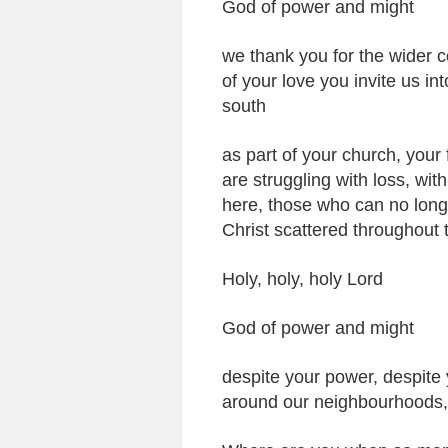
God of power and might
we thank you for the wider 
of your love you invite us in
south
as part of your church, your
are struggling with loss, wi
here, those who can no longe
Christ scattered throughout 
Holy, holy, holy Lord
God of power and might
despite your power, despite 
around our neighbourhoods, 