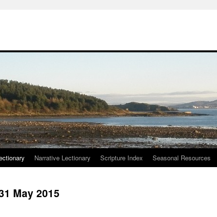
ctionary
Narrative Lectionary
Scripture Index
Seasonal Resources
 31 May 2015