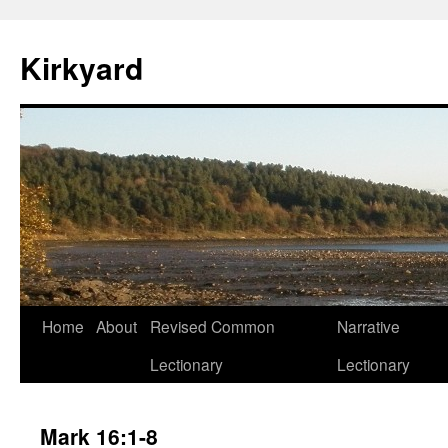
Skip
to
Kirkyard
content
Home
About
Revised Common
Narrative
Lectionary
Lectionary
Mark 16:1-8