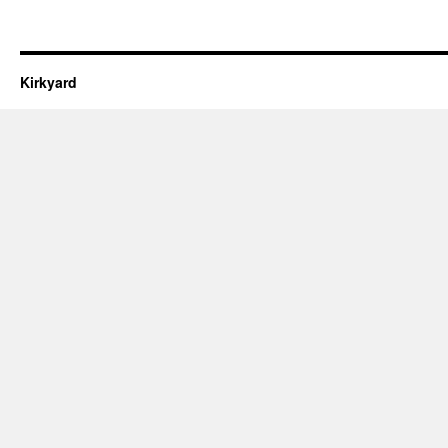
Kirkyard