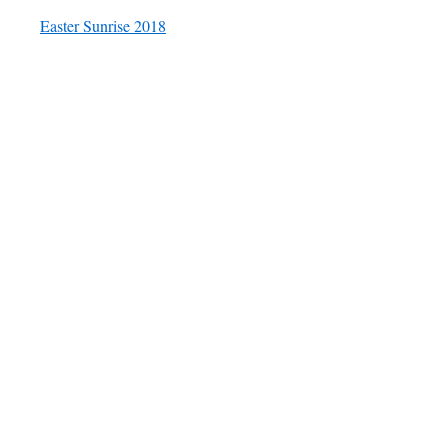
Easter Sunrise 2018