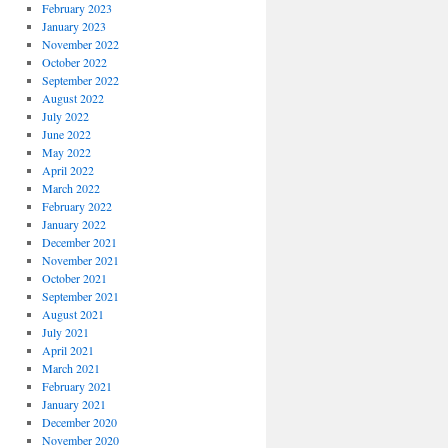
February 2023
January 2023
November 2022
October 2022
September 2022
August 2022
July 2022
June 2022
May 2022
April 2022
March 2022
February 2022
January 2022
December 2021
November 2021
October 2021
September 2021
August 2021
July 2021
April 2021
March 2021
February 2021
January 2021
December 2020
November 2020