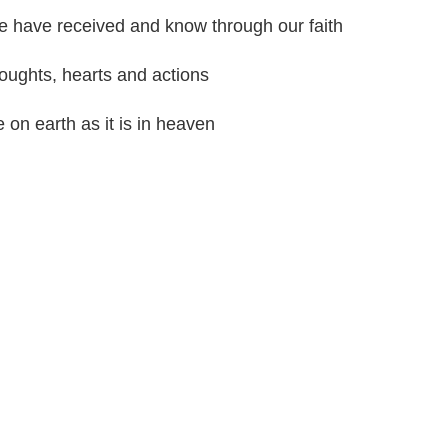
e have received and know through our faith
oughts, hearts and actions
on earth as it is in heaven