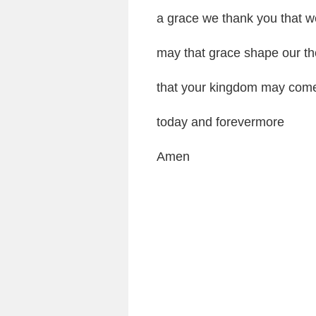
a grace we thank you that w
may that grace shape our th
that your kingdom may come 
today and forevermore
Amen