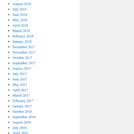
August 2018
July 2018
June 2018
May 2018
April 2018
March 2018
February 2018
January 2018
December 2017
November 2017
October 2017
September 2017
August 2017
July 2017
June 2017
May 2017
April 2017
March 2017
February 2017
January 2017
October 2016
September 2016
August 2016
July 2016
April 2016