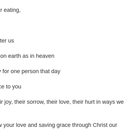
r eating,
ter us
 on earth as in heaven
y for one person that day
ce to you
joy, their sorrow, their love, their hurt in ways we
w your love and saving grace through Christ our