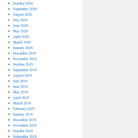
October 2020
September 2020
August 2020
July 2020
June 2020
May 2020
April 2020
March 2020
January 2020
December 2019
November 2019
October 2019
September 2019
August 2019
July 2019
June 2019
May 2019
April 2019
March 2019
February 2019
January 2019
December 2018
November 2018
October 2018
September 2018