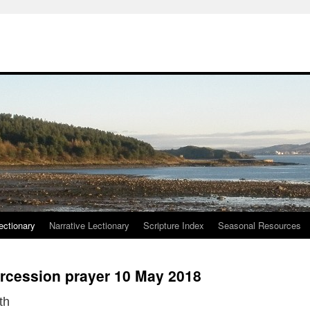
ctionary
Narrative Lectionary
Scripture Index
Seasonal Resources
ercession prayer 10 May 2018
th