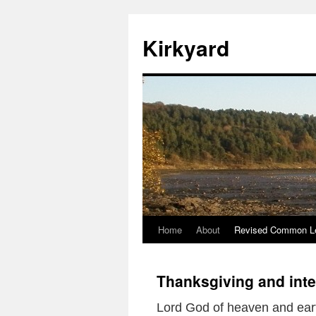
Skip
to
Kirkyard
content
Home
About
Revised Common Le
Thanksgiving and int
Lord God of heaven and ear