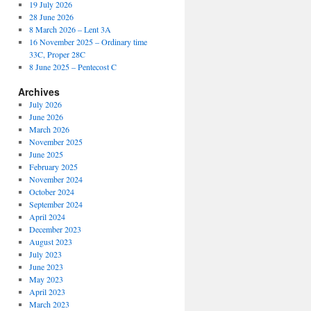
19 July 2026
28 June 2026
8 March 2026 – Lent 3A
16 November 2025 – Ordinary time
33C, Proper 28C
8 June 2025 – Pentecost C
Archives
July 2026
June 2026
March 2026
November 2025
June 2025
February 2025
November 2024
October 2024
September 2024
April 2024
December 2023
August 2023
July 2023
June 2023
May 2023
April 2023
March 2023