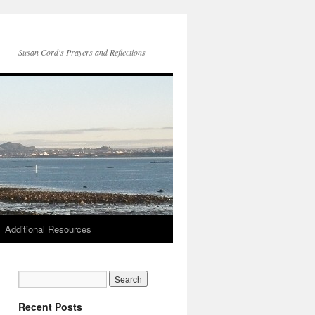
Susan Cord's Prayers and Reflections
Additional Resources
Recent Posts