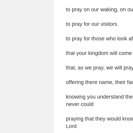
to pray on our waking, on ou
to pray for our visitors
to pray for those who look af
that your kingdom will come
that, as we pray, we will pra
offering there name, their fa
knowing you understand their 
never could
praying that they would kno
Lord