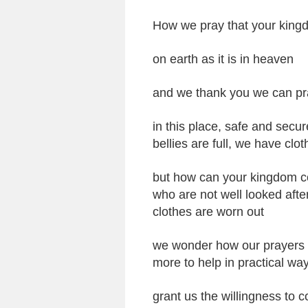
How we pray that your king
on earth as it is in heaven
and we thank you we can pr
in this place, safe and secu
bellies are full, we have clo
but how can your kingdom co
who are not well looked afte
clothes are worn out
we wonder how our prayers ca
more to help in practical wa
grant us the willingness to c