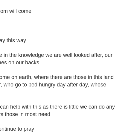
dom will come
ay this way
re in the knowledge we are well looked after, our
thes on our backs
me on earth, where there are those in this land
r, who go to bed hungry day after day, whose
n help with this as there is little we can do any
ys those in most need
ontinue to pray