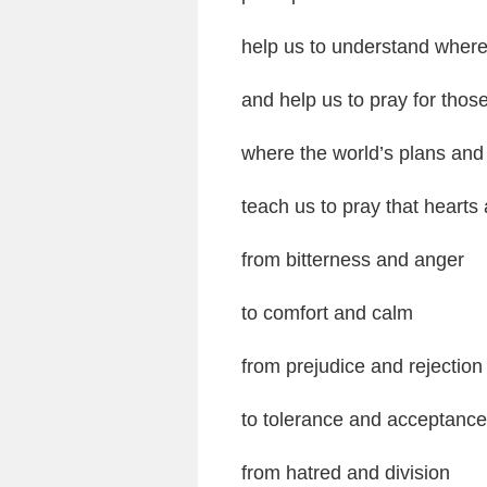
help us to understand where 
and help us to pray for those
where the world’s plans and
teach us to pray that hear
from bitterness and anger
to comfort and calm
from prejudice and rejection
to tolerance and acceptance
from hatred and division