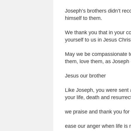
Joseph’s brothers didn’t rec
himself to them.
We thank you that in your c
yourself to us in Jesus Chris
May we be compassionate to
them, love them, as Joseph 
Jesus our brother
Like Joseph, you were sent 
your life, death and resurrec
we praise and thank you for
ease our anger when life is