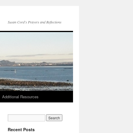
Susan Cord's Prayers and Reflections
Additional Resources
Recent Posts