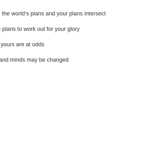
the world’s plans and your plans intersect
 plans to work out for your glory
 yours are at odds
ts and minds may be changed