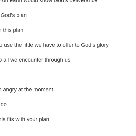
le on earth would know God’s deliverance
n God’s plan
n this plan
use the little we have to offer to God’s glory
o all we encounter through us
o angry at the moment
 do
s fits with your plan