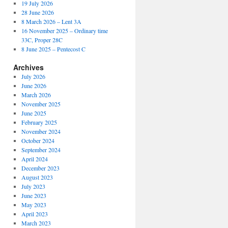
19 July 2026
28 June 2026
8 March 2026 – Lent 3A
16 November 2025 – Ordinary time
33C, Proper 28C
8 June 2025 – Pentecost C
Archives
July 2026
June 2026
March 2026
November 2025
June 2025
February 2025
November 2024
October 2024
September 2024
April 2024
December 2023
August 2023
July 2023
June 2023
May 2023
April 2023
March 2023