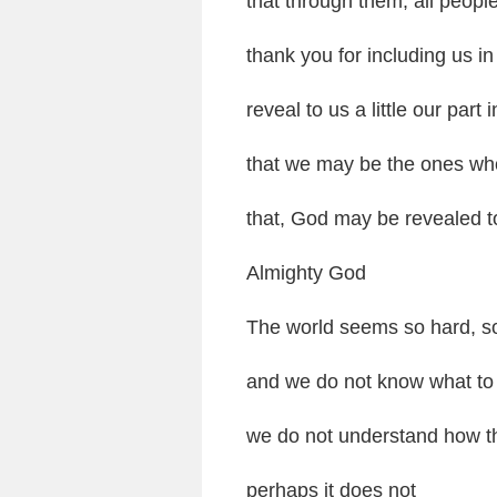
that through them, all peop
thank you for including us i
reveal to us a little our part i
that we may be the ones who 
that, God may be revealed t
Almighty God
The world seems so hard, s
and we do not know what to
we do not understand how thi
perhaps it does not