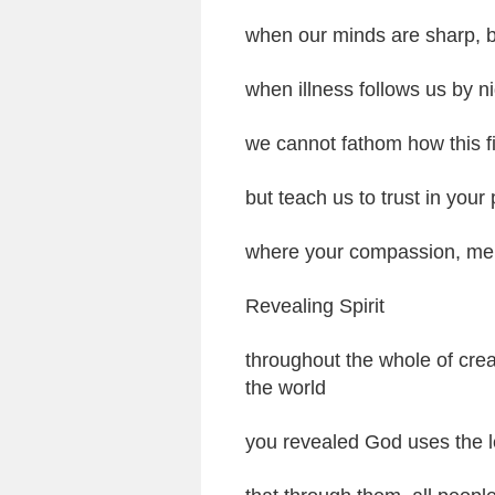
when our minds are sharp, bu
when illness follows us by n
we cannot fathom how this fi
but teach us to trust in your 
where your compassion, mer
Revealing Spirit
throughout the whole of cre
the world
you revealed God uses the l