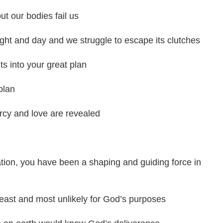
t our bodies fail us
ight and day and we struggle to escape its clutches
ts into your great plan
plan
cy and love are revealed
ation, you have been a shaping and guiding force in
east and most unlikely for God’s purposes