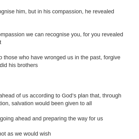
ognise him, but in his compassion, he revealed
ompassion we can recognise you, for you revealed
t
 those who have wronged us in the past, forgive
did his brothers
ahead of us according to God’s plan that, through
tion, salvation would been given to all
 going ahead and preparing the way for us
 not as we would wish