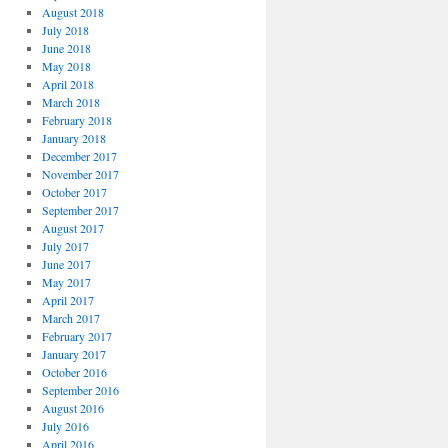
August 2018
July 2018
June 2018
May 2018
April 2018
March 2018
February 2018
January 2018
December 2017
November 2017
October 2017
September 2017
August 2017
July 2017
June 2017
May 2017
April 2017
March 2017
February 2017
January 2017
October 2016
September 2016
August 2016
July 2016
April 2016