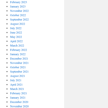
February 2023
January 2023
November 2022
October 2022
September 2022
August 2022
July 2022
June 2022
May 2022
April 2022
March 2022
February 2022
January 2022
December 2021
November 2021
October 2021
September 2021
August 2021
July 2021
April 2021
March 2021
February 2021
January 2021
December 2020
November 2020