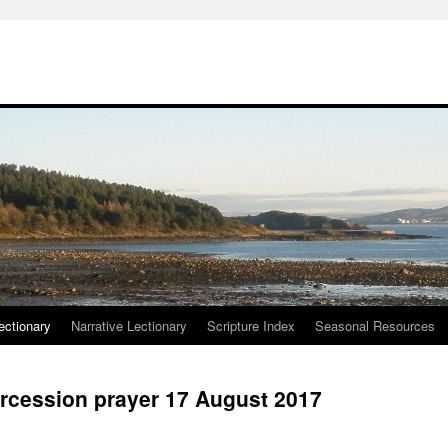
ctionary
Narrative Lectionary
Scripture Index
Seasonal Resources
rcession prayer 17 August 2017