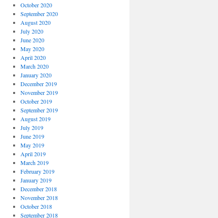
October 2020
September 2020
August 2020
July 2020
June 2020
May 2020
April 2020
March 2020
January 2020
December 2019
November 2019
October 2019
September 2019
August 2019
July 2019
June 2019
May 2019
April 2019
March 2019
February 2019
January 2019
December 2018
November 2018
October 2018
September 2018