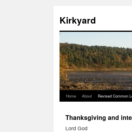
Skip
to
Kirkyard
content
Home
About
Revised Common Le
Thanksgiving and inte
Lord God