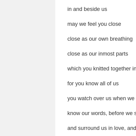
in and beside us
may we feel you close
close as our own breathing
close as our inmost parts
which you knitted together 
for you know all of us
you watch over us when we 
know our words, before we 
and surround us in love, an