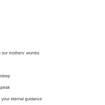
in our mothers’ wombs
sleep
speak
d your eternal guidance