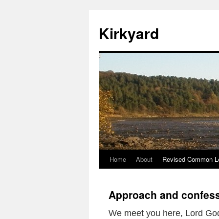
Skip
to
Kirkyard
content
Home
About
Revised Common Le
Approach and confess
We meet you here, Lord Go