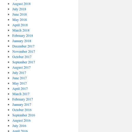
August 2018
July 2018
June 2018
May 2018
April 2018
March 2018
February 2018
January 2018
December 2017
November 2017
October 2017
September 2017
August 2017
July 2017
June 2017
May 2017
April 2017
March 2017
February 2017
January 2017
October 2016
September 2016
August 2016
July 2016
April 2016