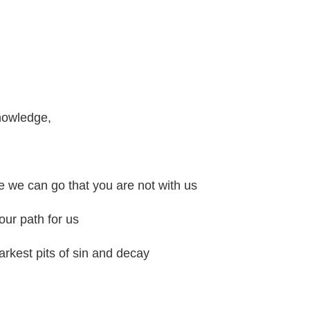
nowledge,
n
e we can go that you are not with us
our path for us
rkest pits of sin and decay