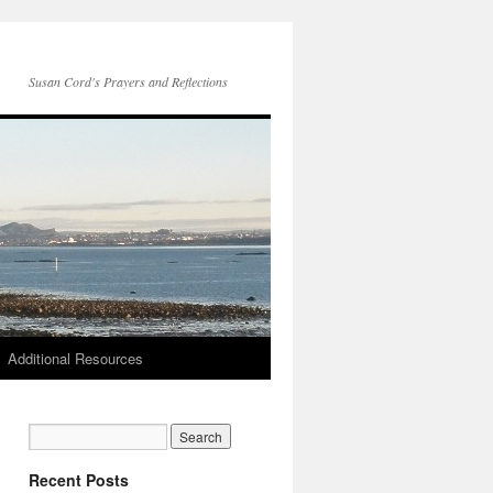
Susan Cord's Prayers and Reflections
Additional Resources
Recent Posts