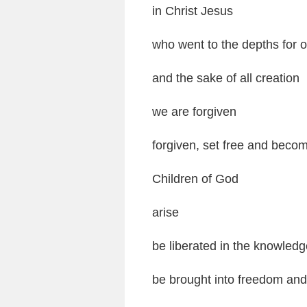
in Christ Jesus
who went to the depths for 
and the sake of all creation
we are forgiven
forgiven, set free and becom
Children of God
arise
be liberated in the knowledg
be brought into freedom and