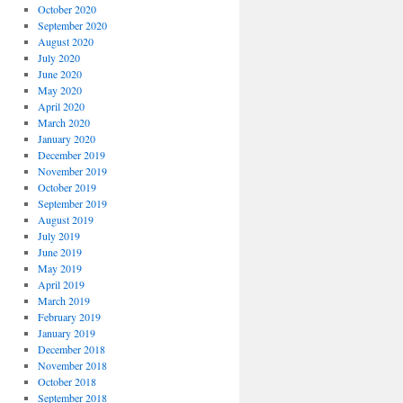
October 2020
September 2020
August 2020
July 2020
June 2020
May 2020
April 2020
March 2020
January 2020
December 2019
November 2019
October 2019
September 2019
August 2019
July 2019
June 2019
May 2019
April 2019
March 2019
February 2019
January 2019
December 2018
November 2018
October 2018
September 2018