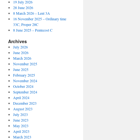
19 July 2026
28 June 2026
8 March 2026 – Lent 3A
16 November 2025 – Ordinary time
33C, Proper 28C
8 June 2025 – Pentecost C
Archives
July 2026
June 2026
March 2026
November 2025
June 2025
February 2025
November 2024
October 2024
September 2024
April 2024
December 2023
August 2023
July 2023
June 2023
May 2023
April 2023
March 2023