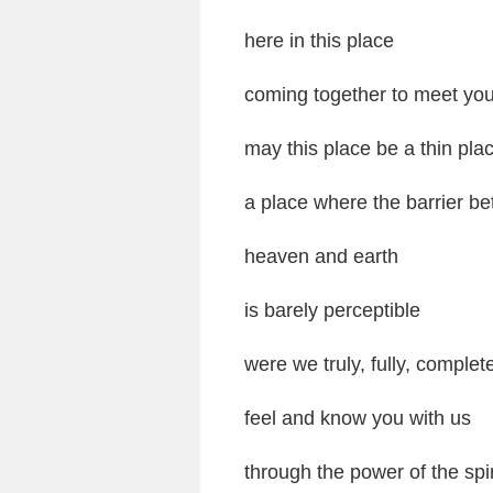
here in this place
coming together to meet yo
may this place be a thin pla
a place where the barrier b
heaven and earth
is barely perceptible
were we truly, fully, complet
feel and know you with us
through the power of the spir