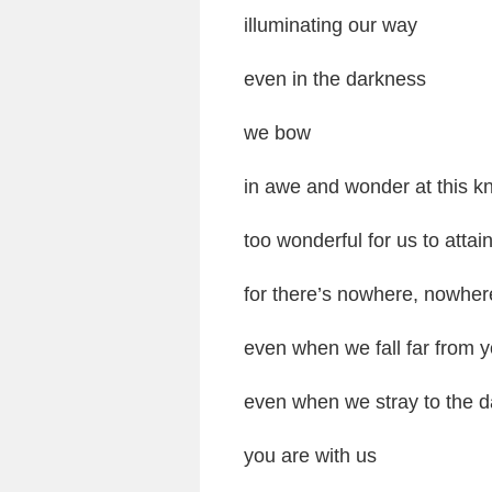
illuminating our way
even in the darkness
we bow
in awe and wonder at this k
too wonderful for us to attai
for there’s nowhere, nowher
even when we fall far from y
even when we stray to the da
you are with us