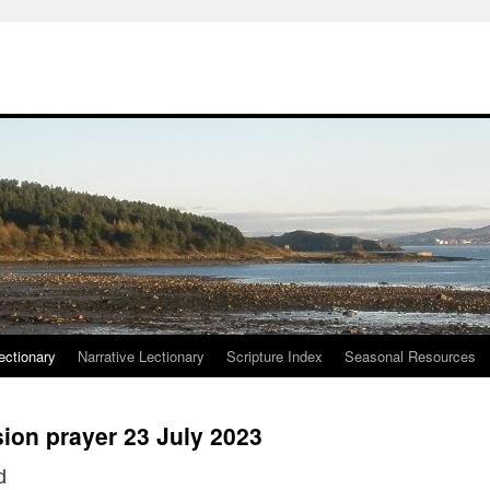
ctionary
Narrative Lectionary
Scripture Index
Seasonal Resources
ion prayer 23 July 2023
d