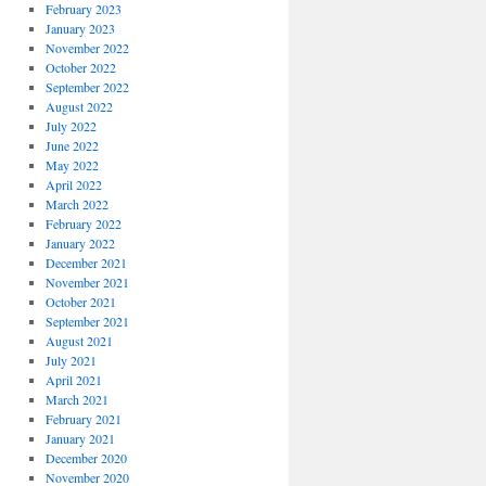
February 2023
January 2023
November 2022
October 2022
September 2022
August 2022
July 2022
June 2022
May 2022
April 2022
March 2022
February 2022
January 2022
December 2021
November 2021
October 2021
September 2021
August 2021
July 2021
April 2021
March 2021
February 2021
January 2021
December 2020
November 2020