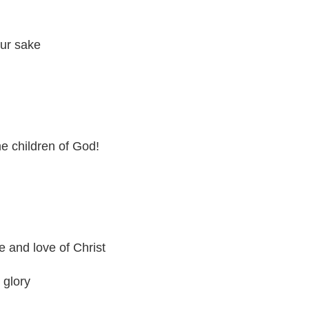
our sake
e children of God!
e and love of Christ
 glory