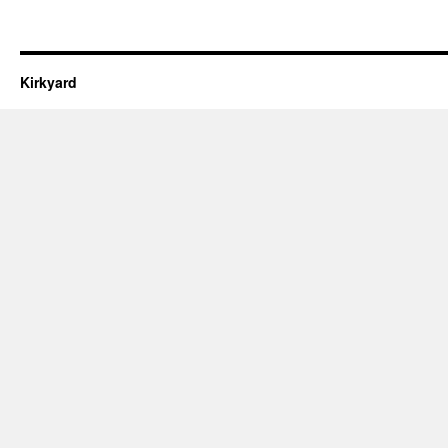
Kirkyard