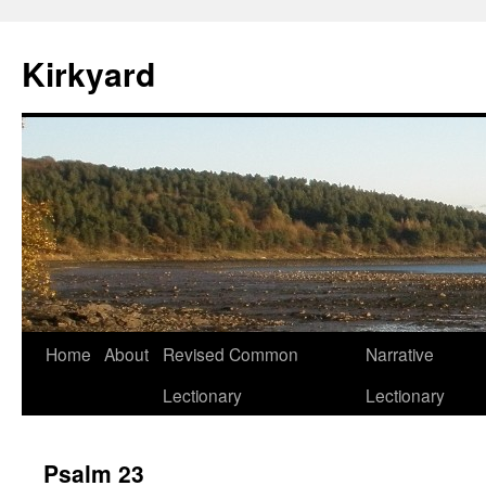
Skip
to
Kirkyard
content
Home
About
Revised Common
Narrative
Lectionary
Lectionary
Psalm 23