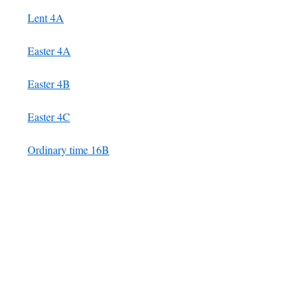
Lent 4A
Easter 4A
Easter 4B
Easter 4C
Ordinary time 16B