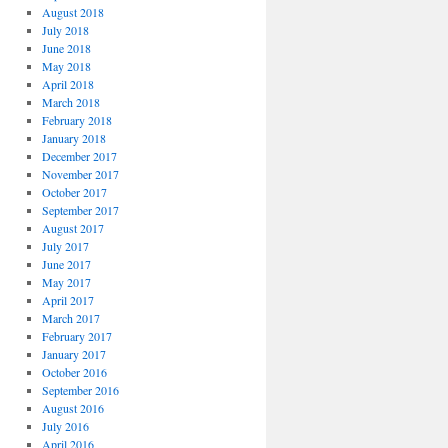
August 2018
July 2018
June 2018
May 2018
April 2018
March 2018
February 2018
January 2018
December 2017
November 2017
October 2017
September 2017
August 2017
July 2017
June 2017
May 2017
April 2017
March 2017
February 2017
January 2017
October 2016
September 2016
August 2016
July 2016
April 2016