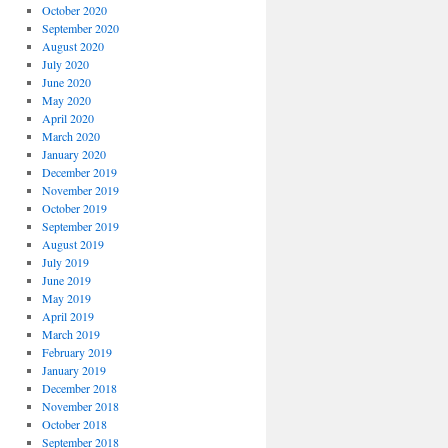
October 2020
September 2020
August 2020
July 2020
June 2020
May 2020
April 2020
March 2020
January 2020
December 2019
November 2019
October 2019
September 2019
August 2019
July 2019
June 2019
May 2019
April 2019
March 2019
February 2019
January 2019
December 2018
November 2018
October 2018
September 2018