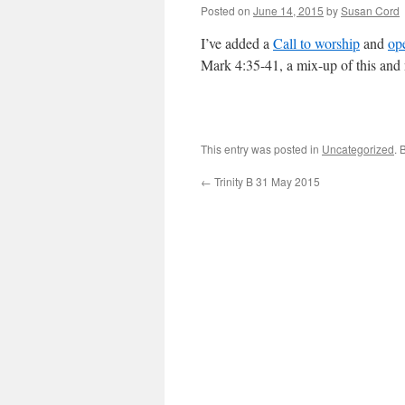
Posted on
June 14, 2015
by
Susan Cord
I’ve added a
Call to worship
and
op
Mark 4:35-41, a mix-up of this and 
This entry was posted in
Uncategorized
. 
←
Trinity B 31 May 2015