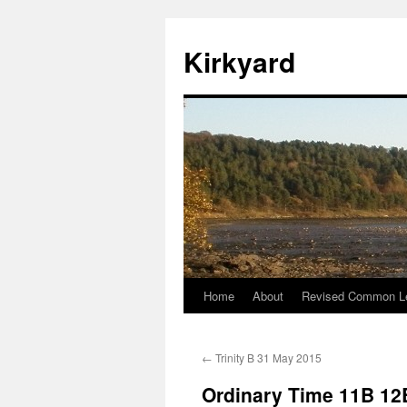
Skip
to
Kirkyard
content
Home
About
Revised Common Le
←
Trinity B 31 May 2015
Ordinary Time 11B 12