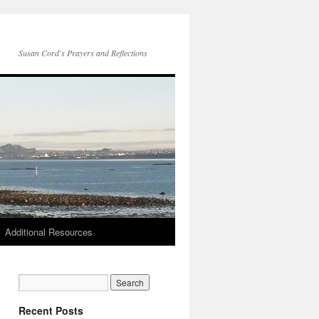
Susan Cord's Prayers and Reflections
Additional Resources
Recent Posts