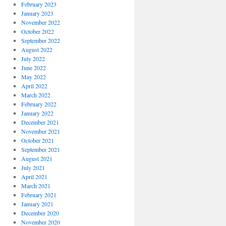
February 2023
January 2023
November 2022
October 2022
September 2022
August 2022
July 2022
June 2022
May 2022
April 2022
March 2022
February 2022
January 2022
December 2021
November 2021
October 2021
September 2021
August 2021
July 2021
April 2021
March 2021
February 2021
January 2021
December 2020
November 2020