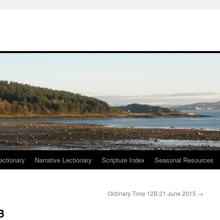
ctionary
Narrative Lectionary
Scripture Index
Seasonal Resources
Ordinary Time 12B 21 June 2015
→
B