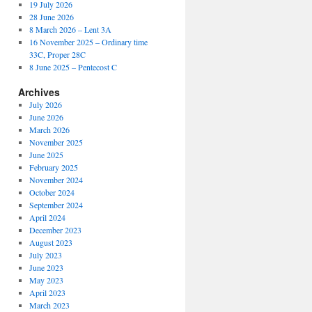
19 July 2026
28 June 2026
8 March 2026 – Lent 3A
16 November 2025 – Ordinary time
33C, Proper 28C
8 June 2025 – Pentecost C
Archives
July 2026
June 2026
March 2026
November 2025
June 2025
February 2025
November 2024
October 2024
September 2024
April 2024
December 2023
August 2023
July 2023
June 2023
May 2023
April 2023
March 2023