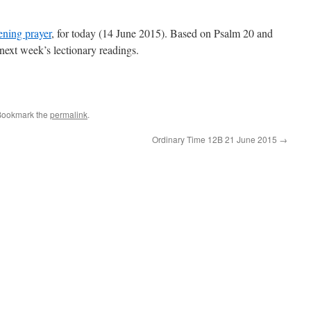
ening prayer
, for today (14 June 2015). Based on Psalm 20 and
next week’s lectionary readings.
Bookmark the
permalink
.
Ordinary Time 12B 21 June 2015
→