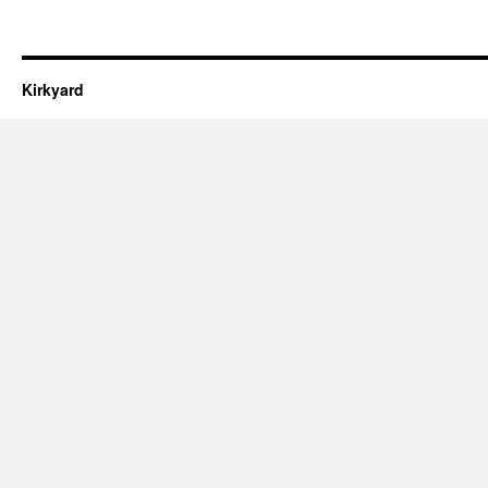
Kirkyard