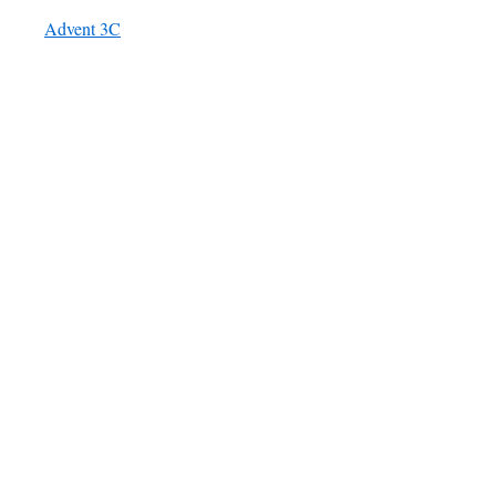
Advent 3C