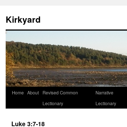
Skip
to
Kirkyard
content
Home
About
Revised Common
Narrative
Lectionary
Lectionary
Luke 3:7-18