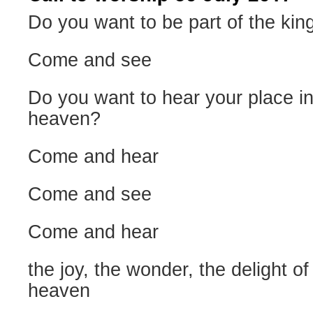
Do you want to be part of the ki
Come and see
Do you want to hear your place i
heaven?
Come and hear
Come and see
Come and hear
the joy, the wonder, the delight o
heaven