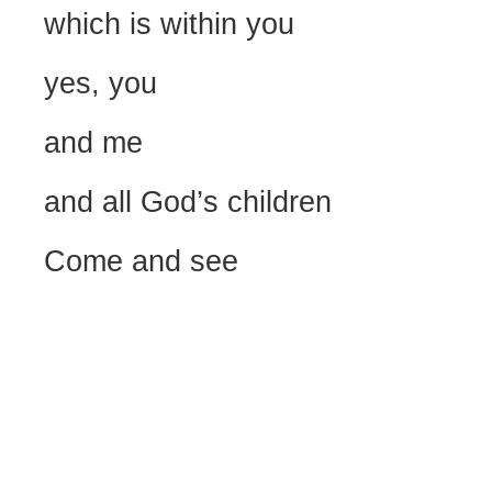
which is within you
yes, you
and me
and all God’s children
Come and see