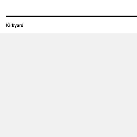
Kirkyard