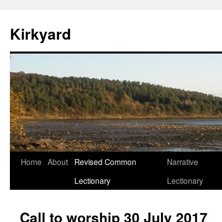
Skip
to
Kirkyard
content
Home
About
Revised Common
Narrative
Lectionary
Lectionary
Call to worship 30 July 2017