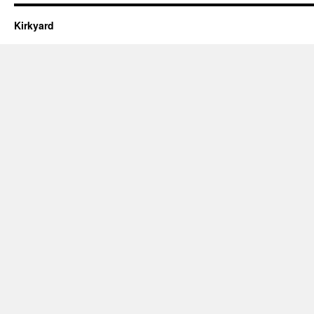
Kirkyard