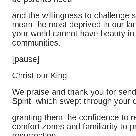
and the willingness to challenge 
mean the most deprived in our la
your world cannot have beauty in th
communities.
[pause]
Christ our King
We praise and thank you for send
Spirit, which swept through your d
granting them the confidence to r
comfort zones and familiarity to p
resurrection