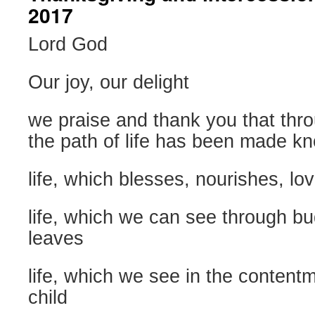
2017
Lord God
Our joy, our delight
we praise and thank you that thr
the path of life has been made k
life, which blesses, nourishes, lo
life, which we can see through bu
leaves
life, which we see in the content
child