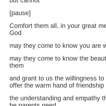
but cannot
[pause]
Comfort them all, in your great m
God
may they come to know you are w
may they come to know the beauty
them
and grant to us the willingness t
offer the warm hand of friendship 
the understanding and empathy t
be parents need