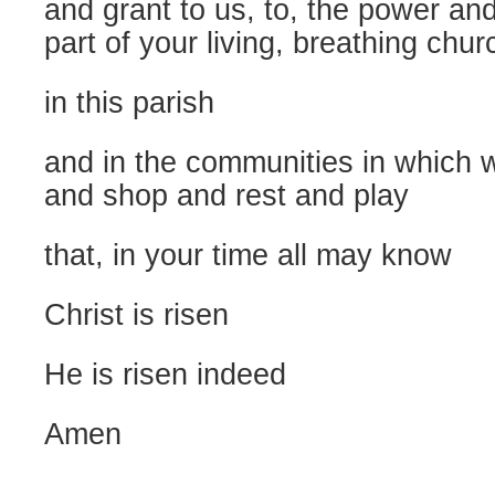
and grant to us, to, the power and
part of your living, breathing chur
in this parish
and in the communities in which 
and shop and rest and play
that, in your time all may know
Christ is risen
He is risen indeed
Amen