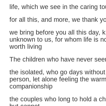
life, which we see in the caring to
for all this, and more, we thank y
we bring before you all this day,
unknown to us, for whom life is n
worth living
The children who have never seen
the isolated, who go days without
person, let alone feeling the warm
companionship
the couples who long to hold a chi