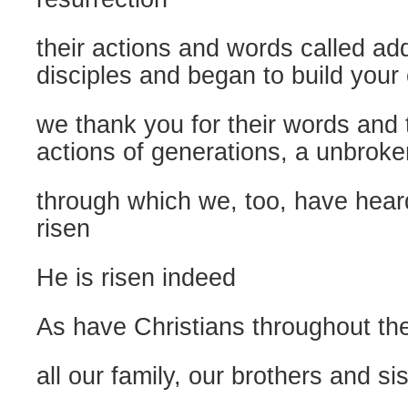
their actions and words called ad
disciples and began to build your
we thank you for their words and
actions of generations, a unbroken
through which we, too, have heard
risen
He is risen indeed
As have Christians throughout th
all our family, our brothers and si