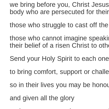
we bring before you, Christ Jesus
body who are persecuted for their
those who struggle to cast off the
those who cannot imagine speakin
their belief of a risen Christ to ot
Send your Holy Spirit to each one
to bring comfort, support or chall
so in their lives you may be hono
and given all the glory