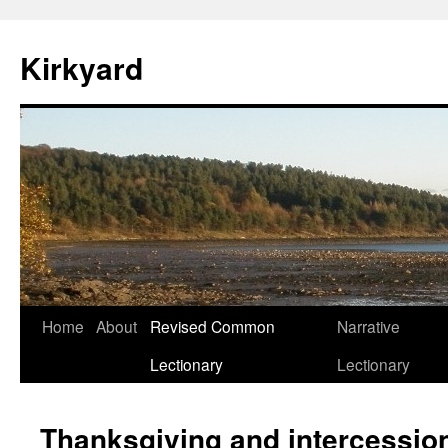
Skip
to
Kirkyard
content
Home
About
Revised Common
Narrative
Lectionary
Lectionary
Thanksgiving and intercession