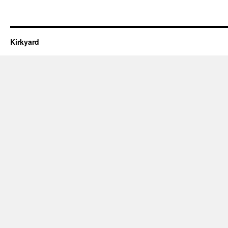
Kirkyard