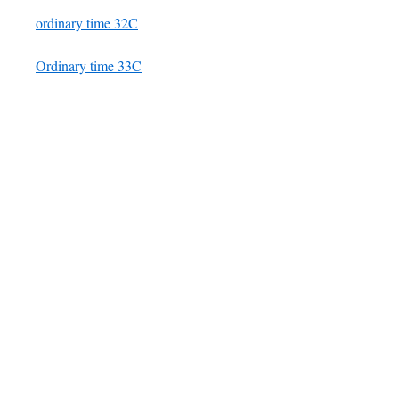
ordinary time 32C
Ordinary time 33C