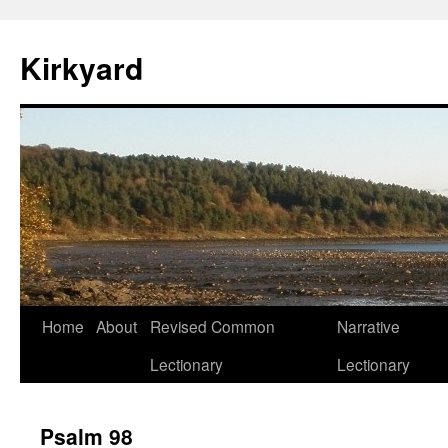
Skip
to
Kirkyard
content
Home
About
Revised Common
Narrative
Lectionary
Lectionary
Psalm 98