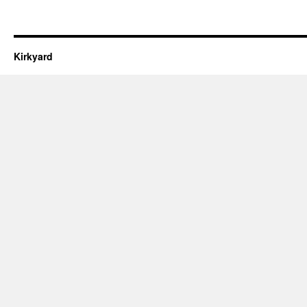
Kirkyard