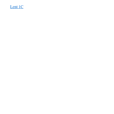
Lent 1C