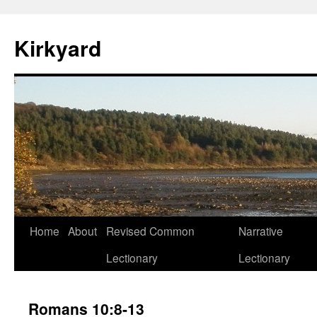
Skip
to
Kirkyard
content
Home
About
Revised Common
Narrative
Lectionary
Lectionary
Romans 10:8-13