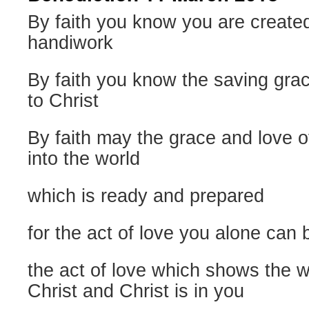
By faith you know you are create
handiwork
By faith you know the saving gra
to Christ
By faith may the grace and love 
into the world
which is ready and prepared
for the act of love you alone can 
the act of love which shows the w
Christ and Christ is in you