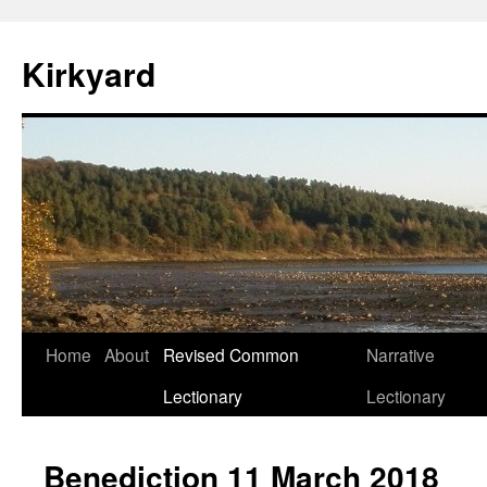
Skip
to
Kirkyard
content
Home
About
Revised Common
Narrative
Lectionary
Lectionary
Benediction 11 March 2018