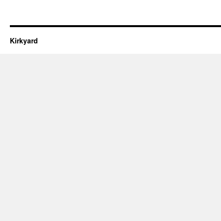
Kirkyard