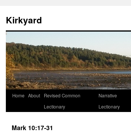
Skip
to
Kirkyard
content
Home
About
Revised Common
Narrative
Lectionary
Lectionary
Mark 10:17-31