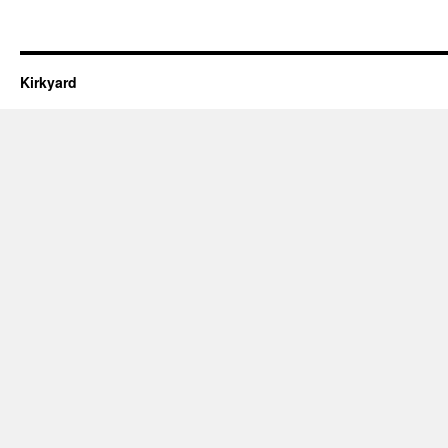
Kirkyard