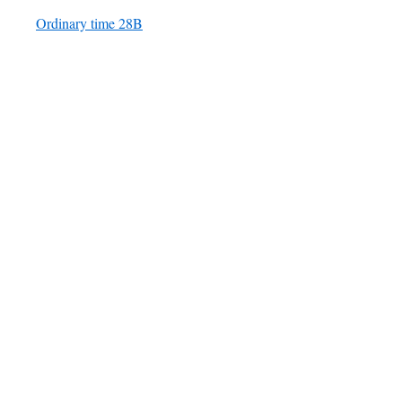
Ordinary time 28B