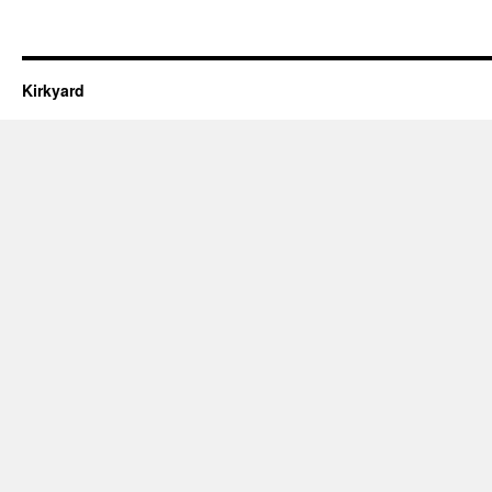
Kirkyard