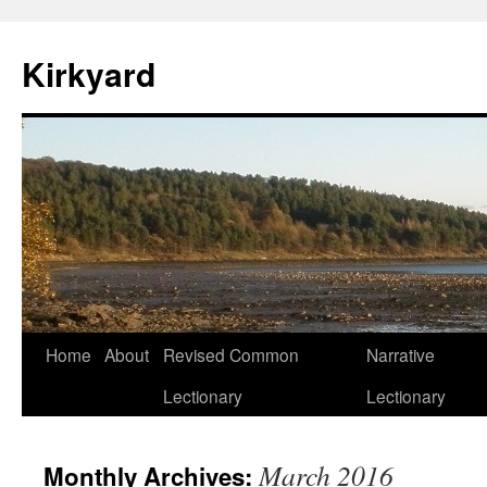
Skip
to
Kirkyard
content
Home
About
Revised Common
Narrative
Lectionary
Lectionary
March 2016
Monthly Archives: