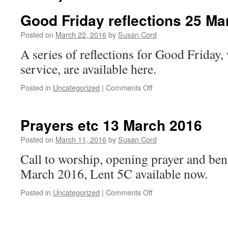
Good Friday reflections 25 Ma
Posted on
March 22, 2016
by
Susan Cord
A series of reflections for Good Friday,
service, are available here.
on
Posted in
Uncategorized
|
Comments Off
Good
Friday
reflections
Prayers etc 13 March 2016
25
March
Posted on
March 11, 2016
by
Susan Cord
2016
Call to worship, opening prayer and be
March 2016, Lent 5C available now.
on
Posted in
Uncategorized
|
Comments Off
Prayers
etc
13