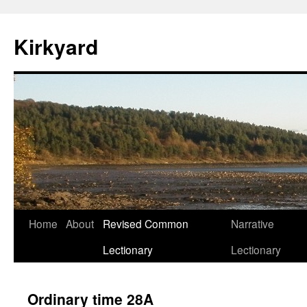
Skip
to
Kirkyard
content
Home
About
Revised Common
Narrative
Lectionary
Lectionary
Ordinary time 28A