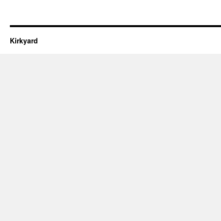
Kirkyard