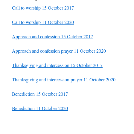
Call to worship 15 October 2017
Call to worship 11 October 2020
Approach and confession 15 October 2017
Approach and confession prayer 11 October 2020
Thanksgiving and intercession 15 October 2017
Thanksgiving and intercession prayer 11 October 2020
Benediction 15 October 2017
Benediction 11 October 2020