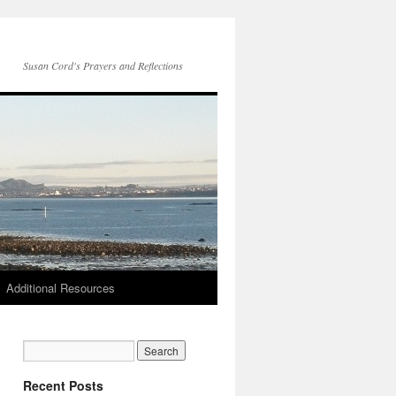
Susan Cord's Prayers and Reflections
Additional Resources
Recent Posts