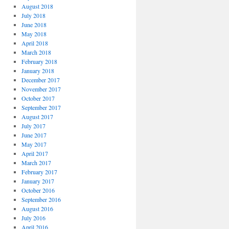
August 2018
July 2018
June 2018
May 2018
April 2018
March 2018
February 2018
January 2018
December 2017
November 2017
October 2017
September 2017
August 2017
July 2017
June 2017
May 2017
April 2017
March 2017
February 2017
January 2017
October 2016
September 2016
August 2016
July 2016
April 2016