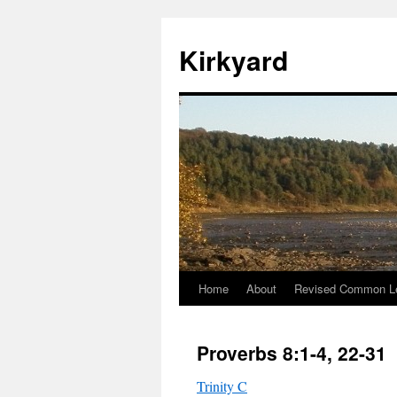
Skip
to
Kirkyard
content
Home
About
Revised Common Le
Proverbs 8:1-4, 22-31
Trinity C