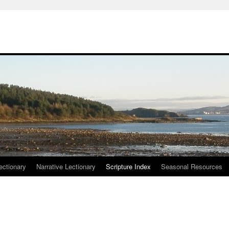
ctionary
Narrative Lectionary
Scripture Index
Seasonal Resources