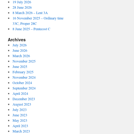
19 July 2026
28 June 2026
8 March 2026 – Lent 3A
16 November 2025 – Ordinary time
33C, Proper 28C
8 June 2025 – Pentecost C
Archives
July 2026
June 2026
March 2026
November 2025
June 2025
February 2025
November 2024
October 2024
September 2024
April 2024
December 2023
August 2023
July 2023
June 2023
May 2023
April 2023
March 2023