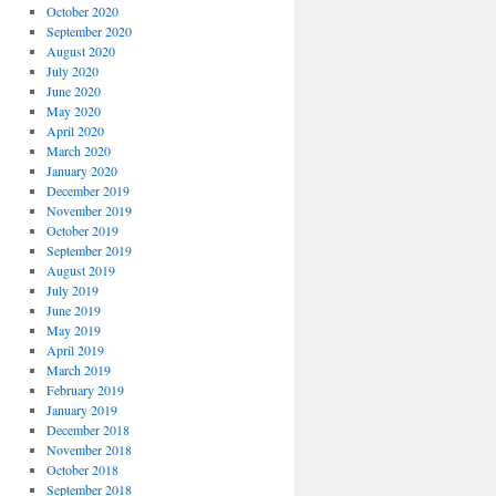
October 2020
September 2020
August 2020
July 2020
June 2020
May 2020
April 2020
March 2020
January 2020
December 2019
November 2019
October 2019
September 2019
August 2019
July 2019
June 2019
May 2019
April 2019
March 2019
February 2019
January 2019
December 2018
November 2018
October 2018
September 2018