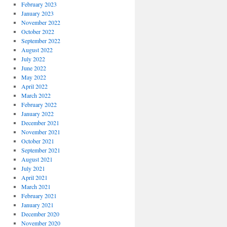
February 2023
January 2023
November 2022
October 2022
September 2022
August 2022
July 2022
June 2022
May 2022
April 2022
March 2022
February 2022
January 2022
December 2021
November 2021
October 2021
September 2021
August 2021
July 2021
April 2021
March 2021
February 2021
January 2021
December 2020
November 2020