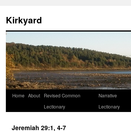
Skip
to
Kirkyard
content
Home
About
Revised Common
Narrative
Lectionary
Lectionary
Jeremiah 29:1, 4-7