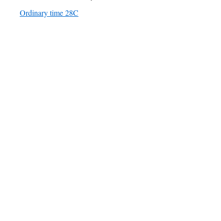
Ordinary time 28C