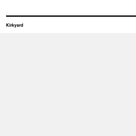
Kirkyard