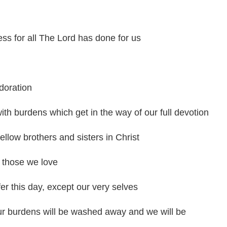
ss for all The Lord has done for us
doration
th burdens which get in the way of our full devotion
ellow brothers and sisters in Christ
 those we love
fer this day, except our very selves
our burdens will be washed away and we will be