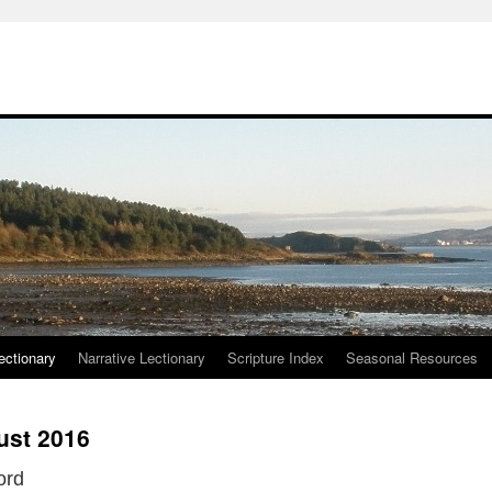
ctionary
Narrative Lectionary
Scripture Index
Seasonal Resources
ust 2016
ord