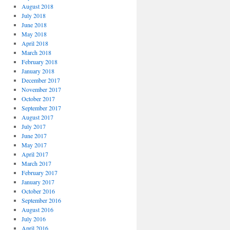
August 2018
July 2018
June 2018
May 2018
April 2018
March 2018
February 2018
January 2018
December 2017
November 2017
October 2017
September 2017
August 2017
July 2017
June 2017
May 2017
April 2017
March 2017
February 2017
January 2017
October 2016
September 2016
August 2016
July 2016
April 2016