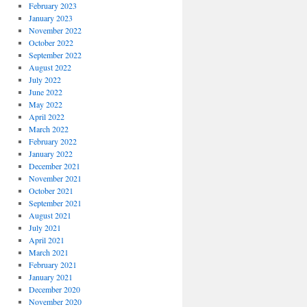
February 2023
January 2023
November 2022
October 2022
September 2022
August 2022
July 2022
June 2022
May 2022
April 2022
March 2022
February 2022
January 2022
December 2021
November 2021
October 2021
September 2021
August 2021
July 2021
April 2021
March 2021
February 2021
January 2021
December 2020
November 2020