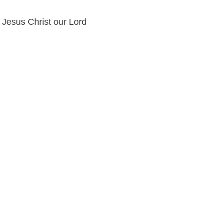
n Jesus Christ our Lord