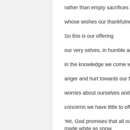
rather than empty sacrifices
whose wishes our thankfulne
So this is our offering
our very selves, in humble a
in the knowledge we come wi
anger and hurt towards our f
worries about ourselves and
concerns we have little to of
Yet, God promises that all 
made white as snow