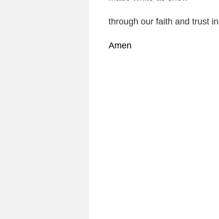
through our faith and trust i
Amen