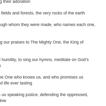
g their adoration
fields and forests, the very rocks of the earth
hrough whom they were made, who names each one,
g our praises to The Mighty One, the King of
umility, to sing our hymns, meditate on God’s
s
for The One who knows us, and who promises us
d life ever lasting
 us speaking justice, defending the oppressed,
idow