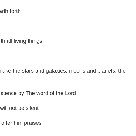
th forth
h all living things
ake the stars and galaxies, moons and planets, the
stence by The word of the Lord
ill not be silent
offer him praises