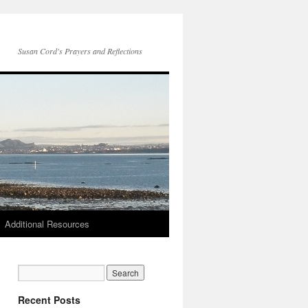
Susan Cord's Prayers and Reflections
Additional Resources
Recent Posts