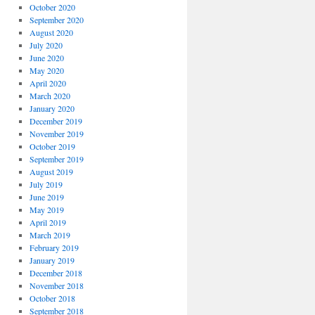
October 2020
September 2020
August 2020
July 2020
June 2020
May 2020
April 2020
March 2020
January 2020
December 2019
November 2019
October 2019
September 2019
August 2019
July 2019
June 2019
May 2019
April 2019
March 2019
February 2019
January 2019
December 2018
November 2018
October 2018
September 2018