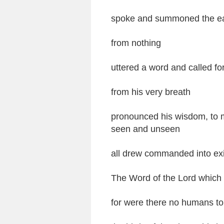
spoke and summoned the ear
from nothing
uttered a word and called fort
from his very breath
pronounced his wisdom, to m
seen and unseen
all drew commanded into exi
The Word of the Lord which w
for were there no humans to 