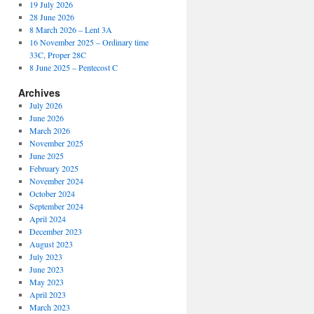
19 July 2026
28 June 2026
8 March 2026 – Lent 3A
16 November 2025 – Ordinary time
33C, Proper 28C
8 June 2025 – Pentecost C
Archives
July 2026
June 2026
March 2026
November 2025
June 2025
February 2025
November 2024
October 2024
September 2024
April 2024
December 2023
August 2023
July 2023
June 2023
May 2023
April 2023
March 2023