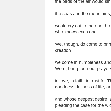
the birds of the air would sin
the seas and the mountains, 
would cry out to the one t
who knows each one
We, though, do come to brin
creation
we come in humbleness and h
Word, bring forth our prayer
in love, in faith, in trust 
goodness, fullness of life, an
and whose deepest desire is
pleading the case for the w