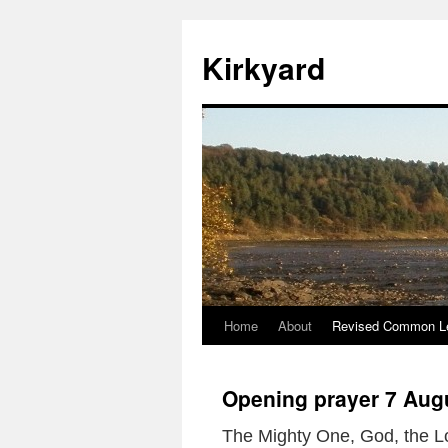
Skip
to
Kirkyard
content
Home
About
Revised Common Le
Opening prayer 7 Aug
The Mighty One, God, the L