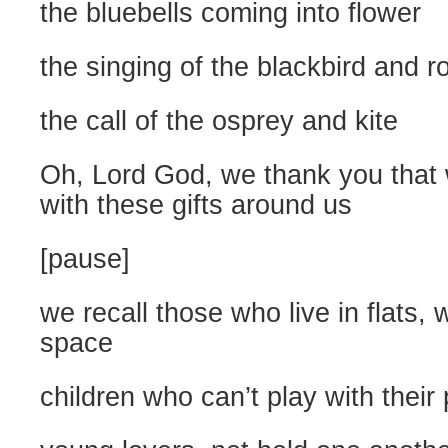
the bluebells coming into flower
the singing of the blackbird and r
the call of the osprey and kite
Oh, Lord God, we thank you that
with these gifts around us
[pause]
we recall those who live in flats, 
space
children who can’t play with their 