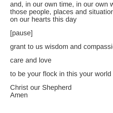
and, in our own time, in our own 
those people, places and situatio
on our hearts this day
[pause]
grant to us wisdom and compass
care and love
to be your flock in this your world
Christ our Shepherd
Amen