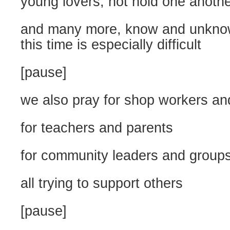
young lovers, not hold one anoth
and many more, know and unkno
this time is especially difficult
[pause]
we also pray for shop workers an
for teachers and parents
for community leaders and group
all trying to support others
[pause]