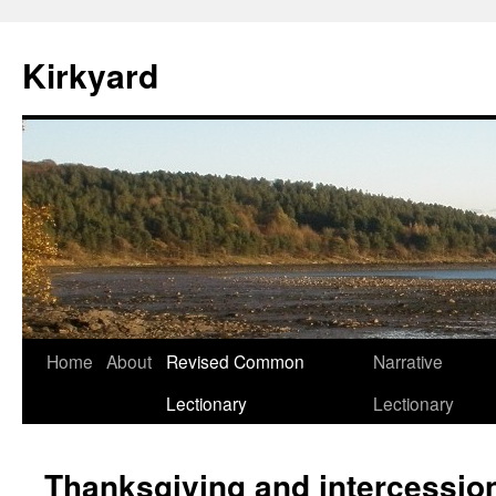
Skip
to
Kirkyard
content
Home
About
Revised Common
Narrative
Lectionary
Lectionary
Thanksgiving and intercessio