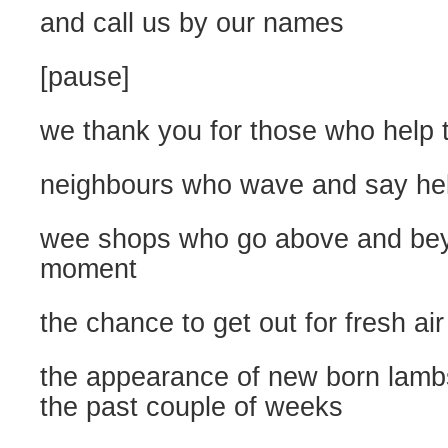
and call us by our names
[pause]
we thank you for those who help t
neighbours who wave and say hel
wee shops who go above and bey
moment
the chance to get out for fresh air
the appearance of new born lambs 
the past couple of weeks