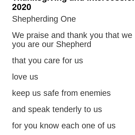
2020
Shepherding One
We praise and thank you that we 
you are our Shepherd
that you care for us
love us
keep us safe from enemies
and speak tenderly to us
for you know each one of us