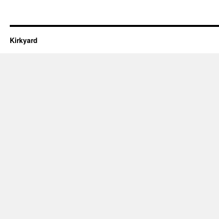
Kirkyard