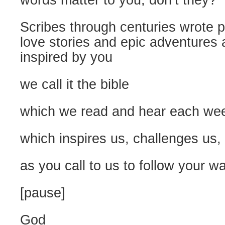
words matter to you, don’t they?
Scribes through centuries wrote
love stories and epic adventures
inspired by you
we call it the bible
which we read and hear each we
which inspires us, challenges us,
as you call to us to follow your w
[pause]
God