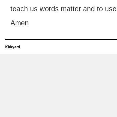
teach us words matter and to use
Amen
Kirkyard