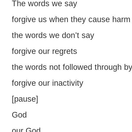
The words we say
forgive us when they cause harm
the words we don’t say
forgive our regrets
the words not followed through by
forgive our inactivity
[pause]
God
our God