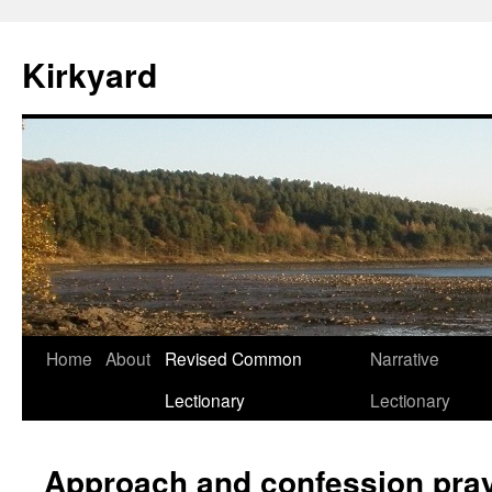
Skip
to
Kirkyard
content
Home
About
Revised Common
Narrative
Lectionary
Lectionary
Approach and confession pra