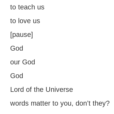
to teach us
to love us
[pause]
God
our God
God
Lord of the Universe
words matter to you, don’t they?