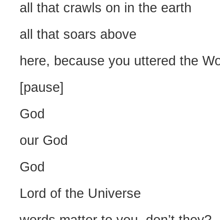
all that crawls on in the earth
all that soars above
here, because you uttered the W
[pause]
God
our God
God
Lord of the Universe