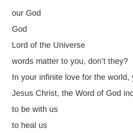
our God
God
Lord of the Universe
words matter to you, don’t they?
In your infinite love for the world
Jesus Christ, the Word of God in
to be with us
to heal us