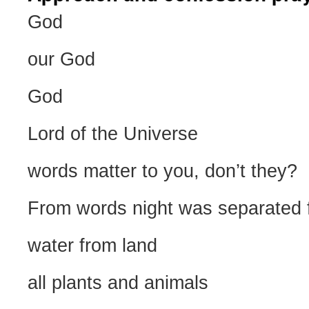
God
our God
God
Lord of the Universe
words matter to you, don’t they?
From words night was separated 
water from land
all plants and animals