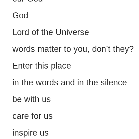
God
Lord of the Universe
words matter to you, don’t they?
Enter this place
in the words and in the silence
be with us
care for us
inspire us