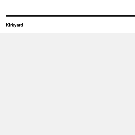
Kirkyard