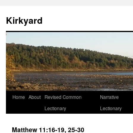
Skip
to
Kirkyard
content
Home
About
Revised Common
Narrative
Lectionary
Lectionary
Matthew 11:16-19, 25-30