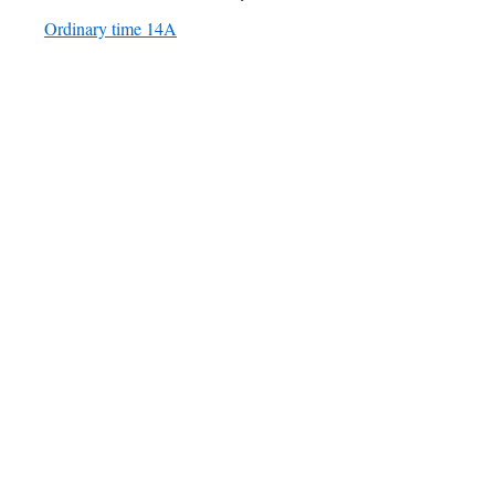
Ordinary time 14A