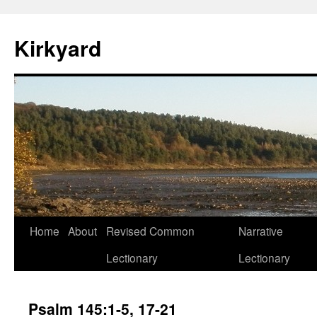
Skip
to
Kirkyard
content
Home
About
Revised Common
Narrative
Lectionary
Lectionary
Psalm 145:1-5, 17-21