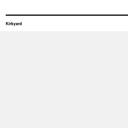
Kirkyard