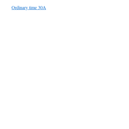
Ordinary time 30A