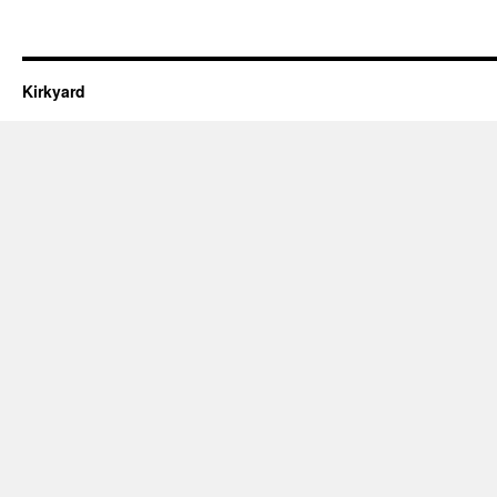
Kirkyard