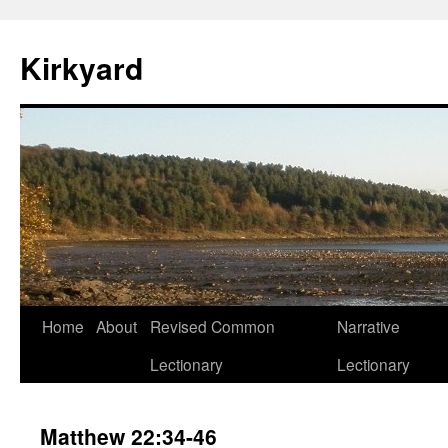
Skip
to
Kirkyard
content
Home
About
Revised Common
Narrative
Lectionary
Lectionary
Matthew 22:34-46