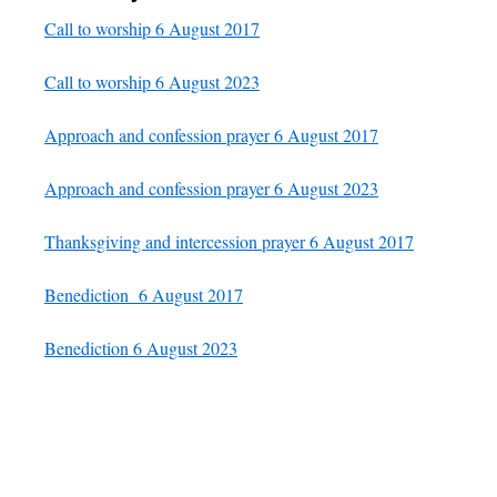
Call to worship 6 August 2017
Call to worship 6 August 2023
Approach and confession prayer 6 August 2017
Approach and confession prayer 6 August 2023
Thanksgiving and intercession prayer 6 August 2017
Benediction 6 August 2017
Benediction 6 August 2023