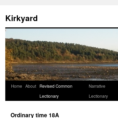
Skip
to
Kirkyard
content
Home
About
Revised Common
Narrative
Lectionary
Lectionary
Ordinary time 18A