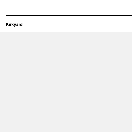
Kirkyard