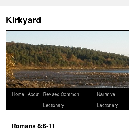
Skip
to
Kirkyard
content
Home
About
Revised Common
Narrative
Lectionary
Lectionary
Romans 8:6-11