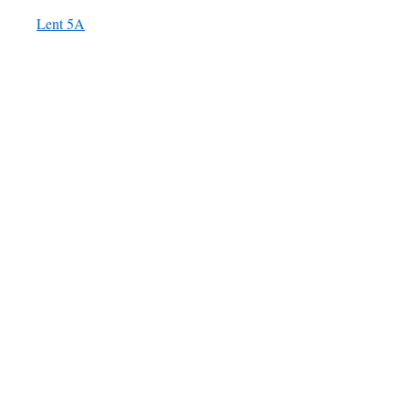
Lent 5A