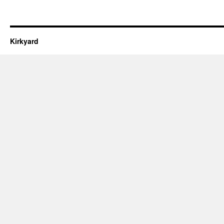
Kirkyard