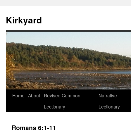
Skip
to
Kirkyard
content
Home
About
Revised Common
Narrative
Lectionary
Lectionary
Romans 6:1-11