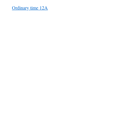
Ordinary time 12A