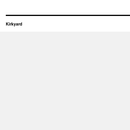
Kirkyard