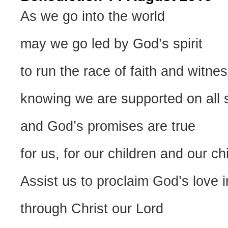
As we go into the world
may we go led by God’s spirit
to run the race of faith and witnes
knowing we are supported on all 
and God’s promises are true
for us, for our children and our ch
Assist us to proclaim God’s love i
through Christ our Lord