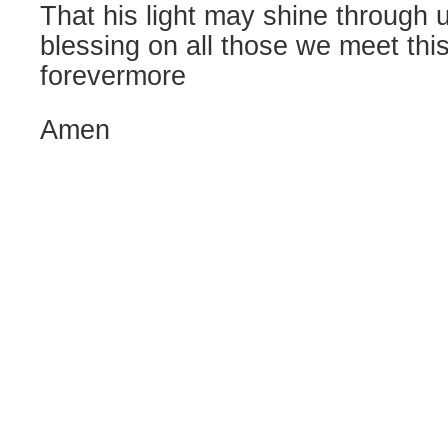
That his light may shine through 
blessing on all those we meet thi
forevermore
Amen