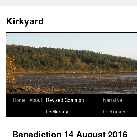
Skip
to
Kirkyard
content
Home
About
Revised Common
Narrative
Lectionary
Lectionary
Benediction 14 August 2016