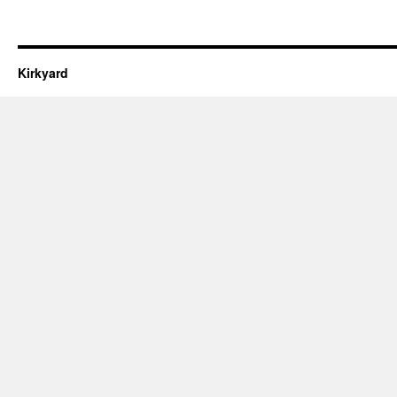
Kirkyard