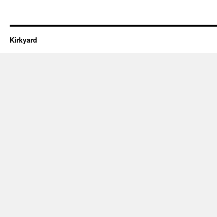
Kirkyard