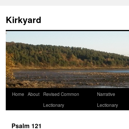
Skip
to
Kirkyard
content
Home
About
Revised Common
Narrative
Lectionary
Lectionary
Psalm 121