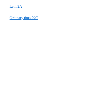
Lent 2A
Ordinary time 29C