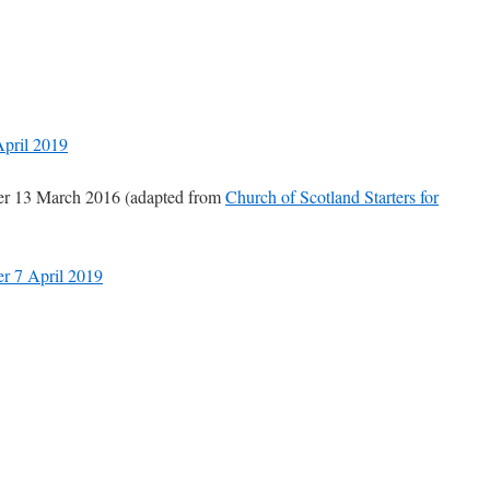
April 2019
yer 13 March 2016 (adapted from
Church of Scotland Starters for
er 7 April 2019