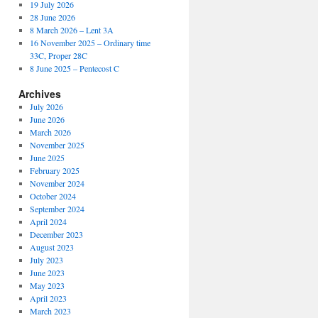
19 July 2026
28 June 2026
8 March 2026 – Lent 3A
16 November 2025 – Ordinary time
33C, Proper 28C
8 June 2025 – Pentecost C
Archives
July 2026
June 2026
March 2026
November 2025
June 2025
February 2025
November 2024
October 2024
September 2024
April 2024
December 2023
August 2023
July 2023
June 2023
May 2023
April 2023
March 2023