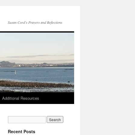
Susan Cord's Prayers and Reflections
Additional Resources
Recent Posts