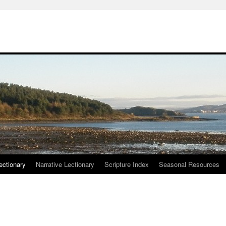
ctionary
Narrative Lectionary
Scripture Index
Seasonal Resources