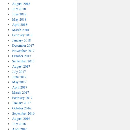
August 2018
July 2018
June 2018
May 2018
April 2018
March 2018
February 2018
January 2018
December 2017
November 2017
October 2017
September 2017
August 2017
July 2017
June 2017
May 2017
April 2017
March 2017
February 2017
January 2017
October 2016
September 2016
August 2016
July 2016
April 2016