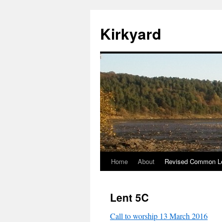
Skip
to
Kirkyard
content
Home
About
Revised Common Le
Lent 5C
Call to worship 13 March 2016