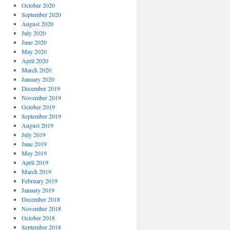
October 2020
September 2020
August 2020
July 2020
June 2020
May 2020
April 2020
March 2020
January 2020
December 2019
November 2019
October 2019
September 2019
August 2019
July 2019
June 2019
May 2019
April 2019
March 2019
February 2019
January 2019
December 2018
November 2018
October 2018
September 2018