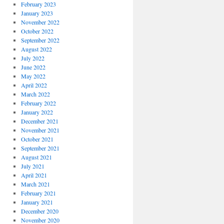
February 2023
January 2023
November 2022
October 2022
September 2022
August 2022
July 2022
June 2022
May 2022
April 2022
March 2022
February 2022
January 2022
December 2021
November 2021
October 2021
September 2021
August 2021
July 2021
April 2021
March 2021
February 2021
January 2021
December 2020
November 2020