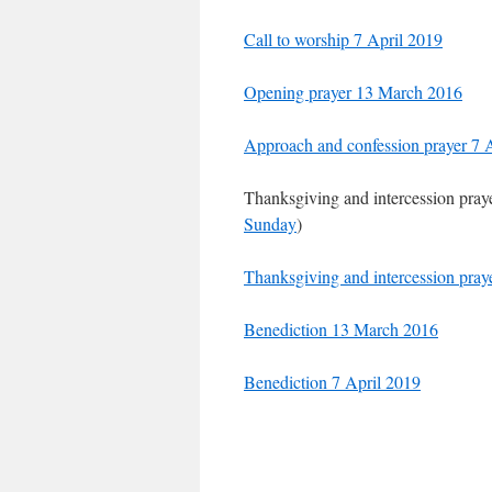
Call to worship 7 April 2019
Opening prayer 13 March 2016
Approach and confession prayer 7 
Thanksgiving and intercession pra
Sunday
)
Thanksgiving and intercession pray
Benediction 13 March 2016
Benediction 7 April 2019