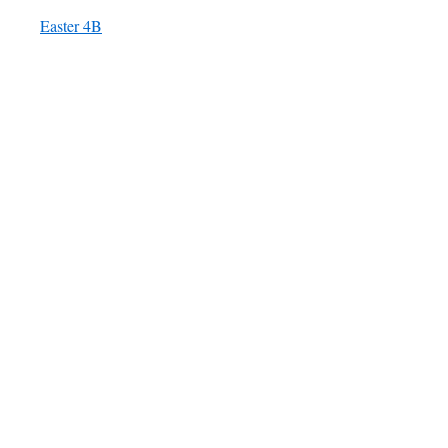
Easter 4B