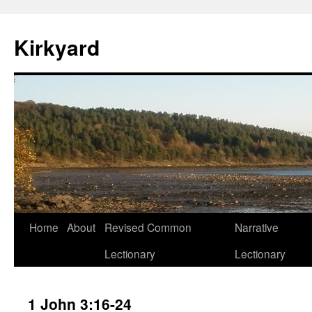
Skip
to
Kirkyard
content
Home
About
Revised Common
Narrative
Lectionary
Lectionary
1 John 3:16-24