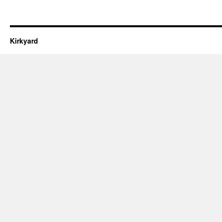
Kirkyard