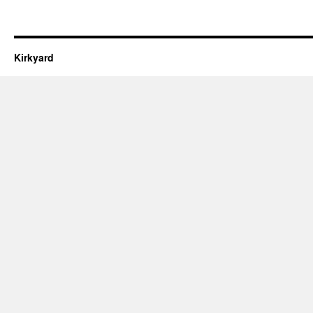
Kirkyard