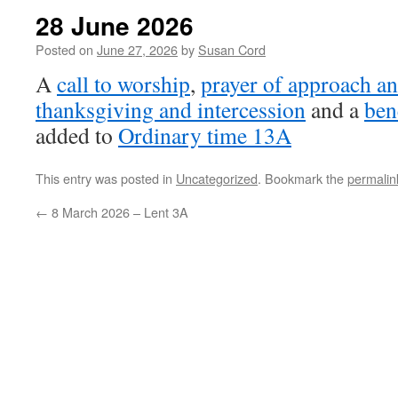
28 June 2026
Posted on
June 27, 2026
by
Susan Cord
A
call to worship
,
prayer of approach an
thanksgiving and intercession
and a
ben
added to
Ordinary time 13A
This entry was posted in
Uncategorized
. Bookmark the
permalin
←
8 March 2026 – Lent 3A