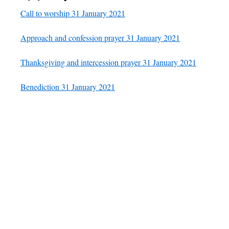
Call to worship 31 January 2021
Approach and confession prayer 31 January 2021
Thanksgiving and intercession prayer 31 January 2021
Benediction 31 January 2021