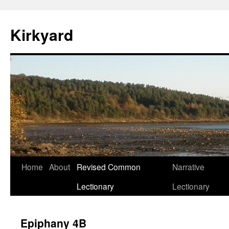
Skip
to
Kirkyard
content
Home
About
Revised Common
Narrative
Lectionary
Lectionary
Epiphany 4B