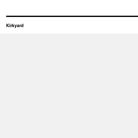
Kirkyard