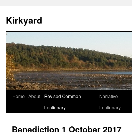
Skip
to
Kirkyard
content
Home
About
Revised Common
Narrative
Lectionary
Lectionary
Benediction 1 October 2017