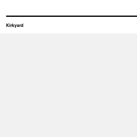
Kirkyard