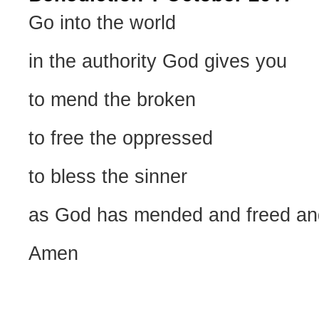
Go into the world
in the authority God gives you
to mend the broken
to free the oppressed
to bless the sinner
as God has mended and freed an
Amen