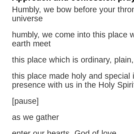
Humbly, we bow before your thro
universe
humbly, we come into this place
earth meet
this place which is ordinary, plain,
this place made holy and special 
presence with us in the Holy Spiri
[pause]
as we gather
enter our hearts, God of love