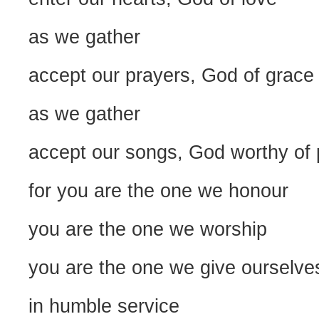
as we gather
accept our prayers, God of grace
as we gather
accept our songs, God worthy of 
for you are the one we honour
you are the one we worship
you are the one we give ourselve
in humble service