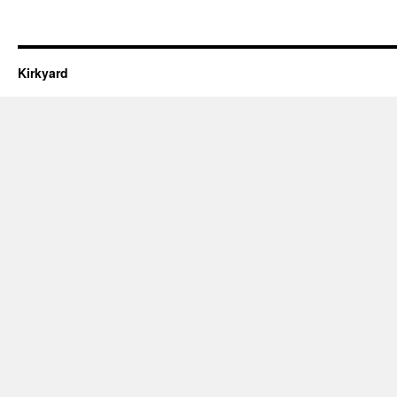
Kirkyard