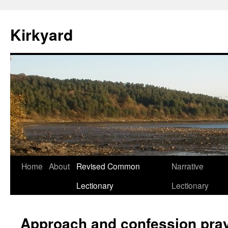
Skip
to
Kirkyard
content
Home
About
Revised Common
Narrative
Lectionary
Lectionary
Approach and confession pray