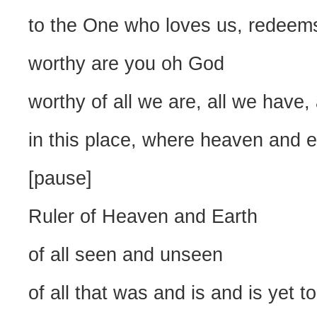
to the One who loves us, redeems
worthy are you oh God
worthy of all we are, all we have, 
in this place, where heaven and 
[pause]
Ruler of Heaven and Earth
of all seen and unseen
of all that was and is and is yet 