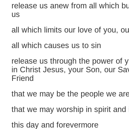
release us anew from all which b
us
all which limits our love of you, 
all which causes us to sin
release us through the power of y
in Christ Jesus, your Son, our Sav
Friend
that we may be the people we are
that we may worship in spirit and 
this day and forevermore