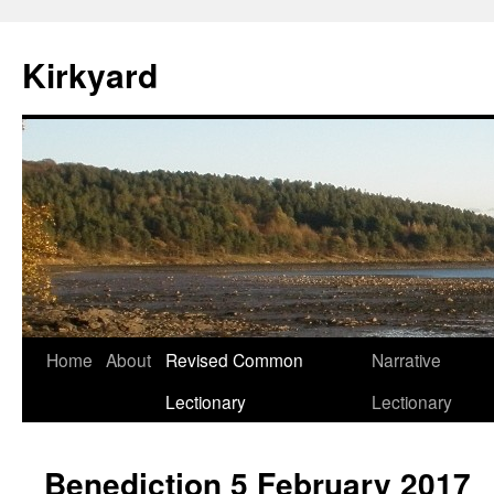
Skip
to
Kirkyard
content
Home
About
Revised Common
Narrative
Lectionary
Lectionary
Benediction 5 February 2017