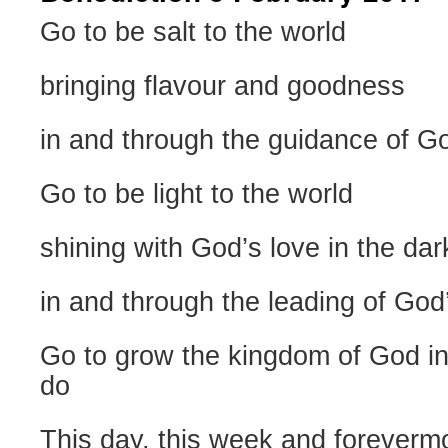
Go to be salt to the world
bringing flavour and goodness
in and through the guidance of God
Go to be light to the world
shining with God’s love in the dark
in and through the leading of God
Go to grow the kingdom of God in
do
This day, this week and foreverm