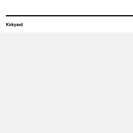
Kirkyard