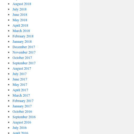
August 2018
July 2018
June 2018
May 2018
April 2018
March 2018
February 2018
January 2018
December 2017
November 2017
October 2017
September 2017
August 2017
July 2017
June 2017
May 2017
April 2017
March 2017
February 2017
January 2017
October 2016
September 2016
August 2016
July 2016
April 2016