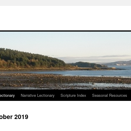
ctionary
Narrative Lectionary
Scripture Index
Seasonal Resources
tober 2019