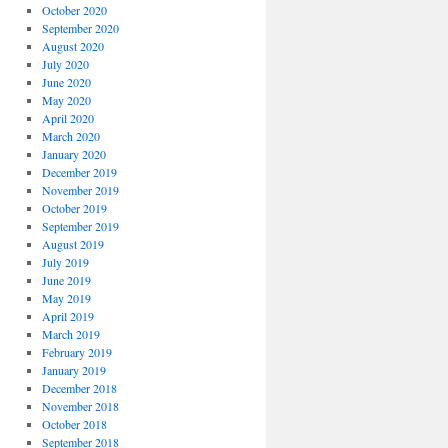
October 2020
September 2020
August 2020
July 2020
June 2020
May 2020
April 2020
March 2020
January 2020
December 2019
November 2019
October 2019
September 2019
August 2019
July 2019
June 2019
May 2019
April 2019
March 2019
February 2019
January 2019
December 2018
November 2018
October 2018
September 2018