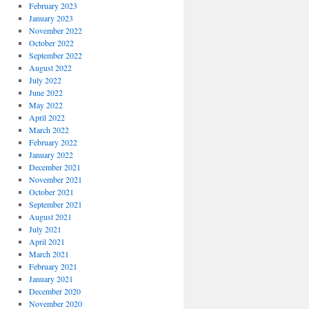
February 2023
January 2023
November 2022
October 2022
September 2022
August 2022
July 2022
June 2022
May 2022
April 2022
March 2022
February 2022
January 2022
December 2021
November 2021
October 2021
September 2021
August 2021
July 2021
April 2021
March 2021
February 2021
January 2021
December 2020
November 2020