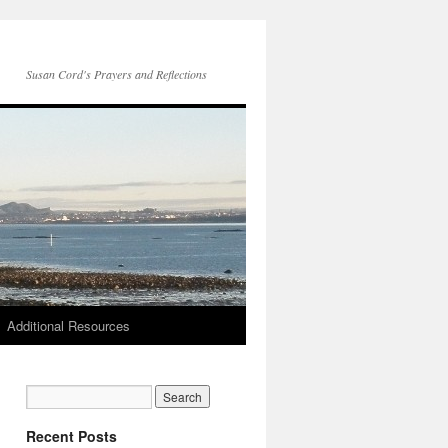
Susan Cord's Prayers and Reflections
Additional Resources
Recent Posts