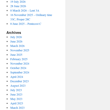
19 July 2026
28 June 2026
8 March 2026 – Lent 3A
16 November 2025 – Ordinary time
33C, Proper 28C
8 June 2025 – Pentecost C
Archives
July 2026
June 2026
March 2026
November 2025
June 2025
February 2025
November 2024
October 2024
September 2024
April 2024
December 2023
August 2023
July 2023
June 2023
May 2023
April 2023
March 2023