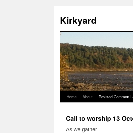
Skip
to
Kirkyard
content
Home
About
Revised Common Le
Call to worship 13 Oc
As we gather