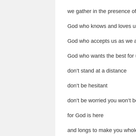
we gather in the presence o
God who knows and loves u
God who accepts us as we 
God who wants the best for
don’t stand at a distance
don’t be hesitant
don’t be worried you won’t 
for God is here
and longs to make you whol