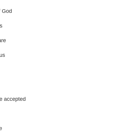
f God
s
are
 us
be accepted
e