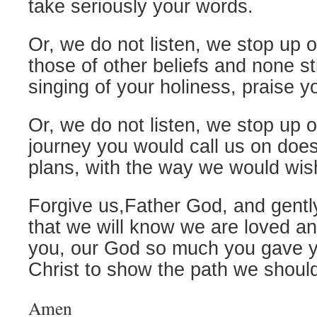
take seriously your words.
Or, we do not listen, we stop up 
those of other beliefs and none stil
singing of your holiness, praise y
Or, we do not listen, we stop up 
journey you would call us on does 
plans, with the way we would wish
Forgive us,Father God, and gentl
that we will know we are loved a
you, our God so much you gave 
Christ to show the path we should
Amen