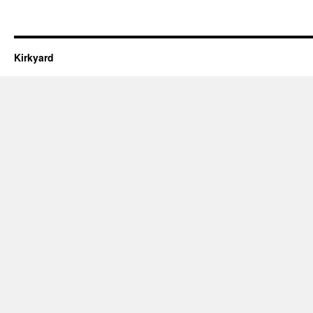
Kirkyard