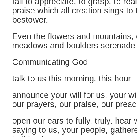
fail to appreciate, to grasp, to real
praise which all creation sings to 
bestower.
Even the flowers and mountains, 
meadows and boulders serenade 
Communicating God
talk to us this morning, this hour
announce your will for us, your wil
our prayers, our praise, our prea
open our ears to fully, truly, hear
saying to us, your people, gather