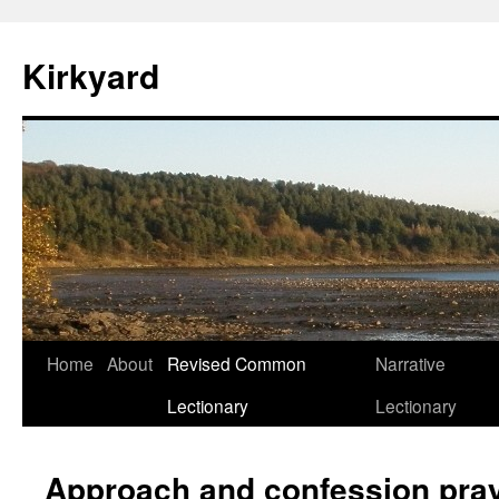
Skip
to
Kirkyard
content
Home
About
Revised Common
Narrative
Lectionary
Lectionary
Approach and confession pra