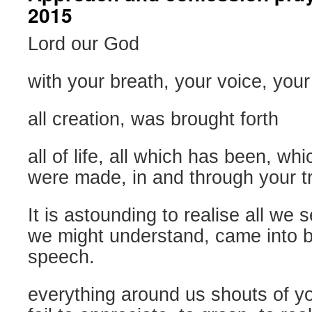
2015
Lord our God
with your breath, your voice, you
all creation, was brought forth
all of life, all which has been, whi
were made, in and through your t
It is astounding to realise all we s
we might understand, came into b
speech.
everything around us shouts of yo