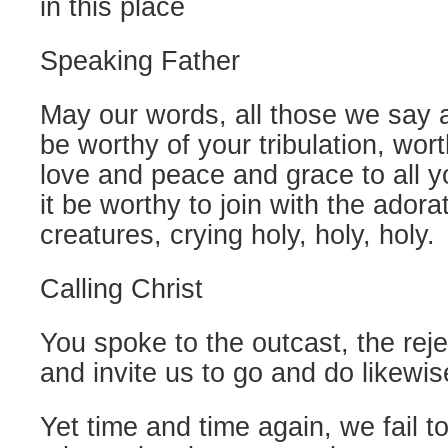
in this place
Speaking Father
May our words, all those we say 
be worthy of your tribulation, wort
love and peace and grace to all 
it be worthy to join with the adora
creatures, crying holy, holy, holy.
Calling Christ
You spoke to the outcast, the reje
and invite us to go and do likewis
Yet time and time again, we fail to 