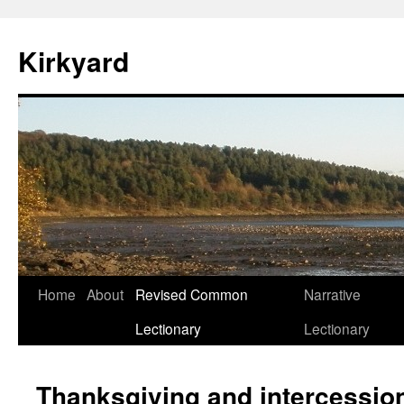
Skip
to
Kirkyard
content
Home
About
Revised Common
Narrative
Lectionary
Lectionary
Thanksgiving and intercessio