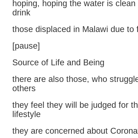
hoping, hoping the water is clean f
drink
those displaced in Malawi due to 
[pause]
Source of Life and Being
there are also those, who struggl
others
they feel they will be judged for t
lifestyle
they are concerned about Corona