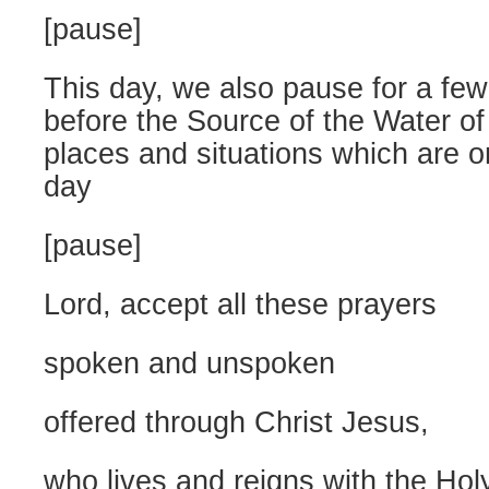
[pause]
This day, we also pause for a fe
before the Source of the Water of
places and situations which are o
day
[pause]
Lord, accept all these prayers
spoken and unspoken
offered through Christ Jesus,
who lives and reigns with the Holy