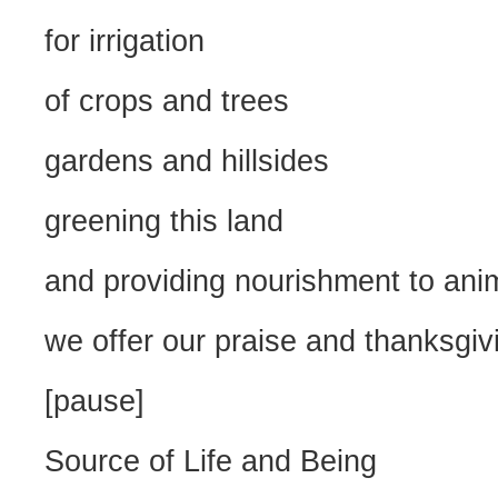
for irrigation
of crops and trees
gardens and hillsides
greening this land
and providing nourishment to anim
we offer our praise and thanksgiv
[pause]
Source of Life and Being