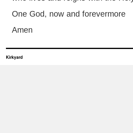
One God, now and forevermore
Amen
Kirkyard