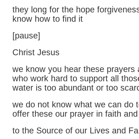
they long for the hope forgiveness
know how to find it
[pause]
Christ Jesus
we know you hear these prayers 
who work hard to support all tho
water is too abundant or too scar
we do not know what we can do to
offer these our prayer in faith and
to the Source of our Lives and Fa