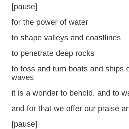
[pause]
for the power of water
to shape valleys and coastlines
to penetrate deep rocks
to toss and turn boats and ships 
waves
it is a wonder to behold, and to w
and for that we offer our praise a
[pause]