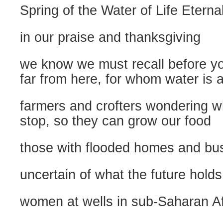
Spring of the Water of Life Eterna
in our praise and thanksgiving
we know we must recall before y
far from here, for whom water is 
farmers and crofters wondering wh
stop, so they can grow our food
those with flooded homes and bu
uncertain of what the future holds
women at wells in sub-Saharan Af