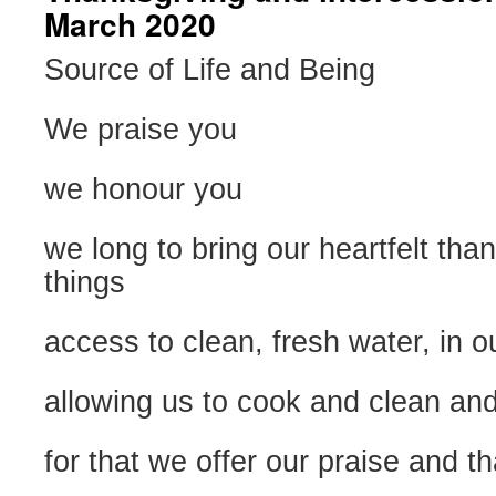
March 2020
Source of Life and Being
We praise you
we honour you
we long to bring our heartfelt tha
things
access to clean, fresh water, in 
allowing us to cook and clean and
for that we offer our praise and t