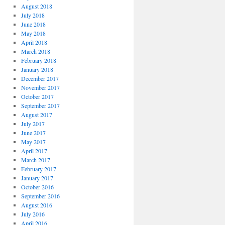
August 2018
July 2018
June 2018
May 2018
April 2018
March 2018
February 2018
January 2018
December 2017
November 2017
October 2017
September 2017
August 2017
July 2017
June 2017
May 2017
April 2017
March 2017
February 2017
January 2017
October 2016
September 2016
August 2016
July 2016
April 2016