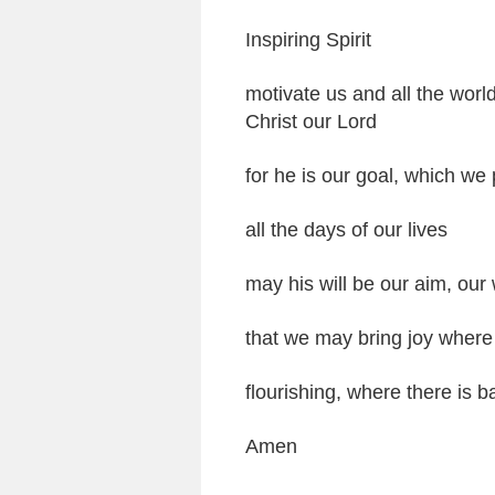
Inspiring Spirit
motivate us and all the worl
Christ our Lord
for he is our goal, which we 
all the days of our lives
may his will be our aim, our
that we may bring joy where 
flourishing, where there is 
Amen