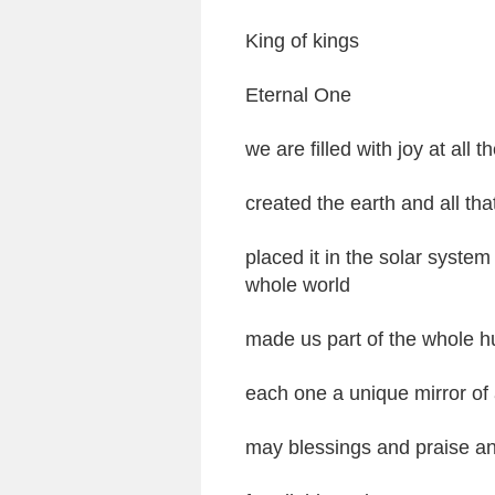
King of kings
Eternal One
we are filled with joy at all
created the earth and all that 
placed it in the solar system 
whole world
made us part of the whole 
each one a unique mirror of 
may blessings and praise a