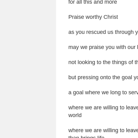
for all this and more
Praise worthy Christ
as you rescued us through y
may we praise you with our l
not looking to the things of
but pressing onto the goal y
a goal where we long to ser
where we are willing to leav
world
where we are willing to leav