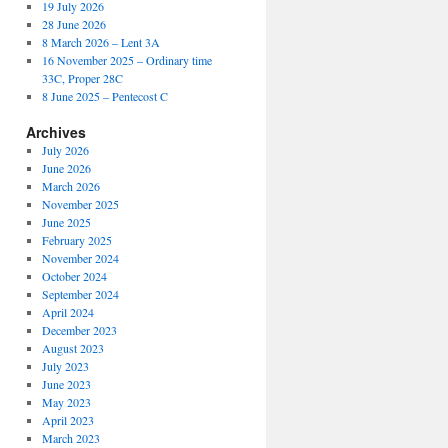
19 July 2026
28 June 2026
8 March 2026 – Lent 3A
16 November 2025 – Ordinary time
33C, Proper 28C
8 June 2025 – Pentecost C
Archives
July 2026
June 2026
March 2026
November 2025
June 2025
February 2025
November 2024
October 2024
September 2024
April 2024
December 2023
August 2023
July 2023
June 2023
May 2023
April 2023
March 2023