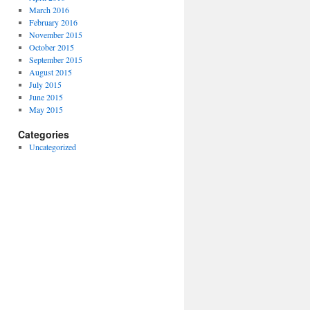
March 2016
February 2016
November 2015
October 2015
September 2015
August 2015
July 2015
June 2015
May 2015
Categories
Uncategorized