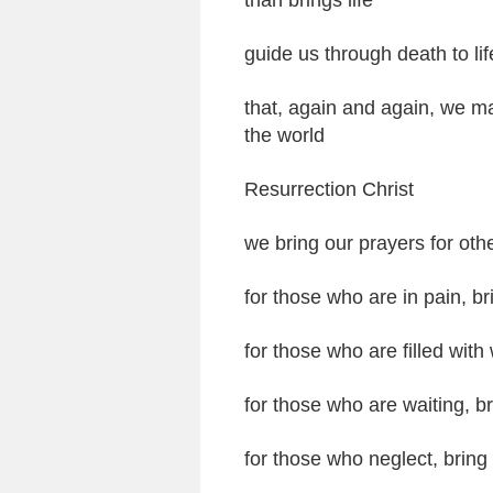
than brings life
guide us through death to lif
that, again and again, we ma
the world
Resurrection Christ
we bring our prayers for oth
for those who are in pain, b
for those who are filled with
for those who are waiting, br
for those who neglect, bring