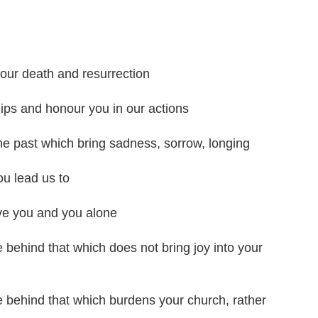
our death and resurrection
ips and honour you in our actions
 the past which bring sadness, sorrow, longing
ou lead us to
ve you and you alone
e behind that which does not bring joy into your
e behind that which burdens your church, rather