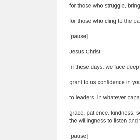
for those who struggle, brin
for those who cling to the pa
[pause]
Jesus Christ
in these days, we face deep
grant to us confidence in yo
to leaders, in whatever capa
grace, patience, kindness, s
the willingness to listen and
[pause]