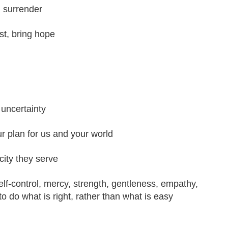
g surrender
st, bring hope
 uncertainty
ur plan for us and your world
city they serve
elf-control, mercy, strength, gentleness, empathy,
 to do what is right, rather than what is easy