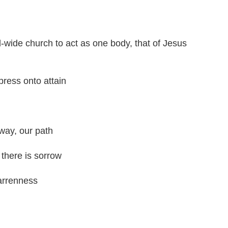
d-wide church to act as one body, that of Jesus
press onto attain
 way, our path
there is sorrow
barrenness