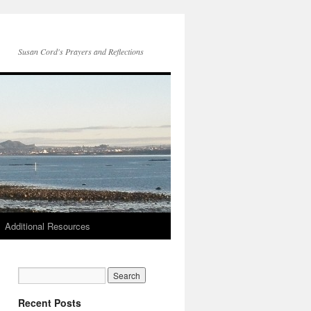
Susan Cord's Prayers and Reflections
Additional Resources
Recent Posts