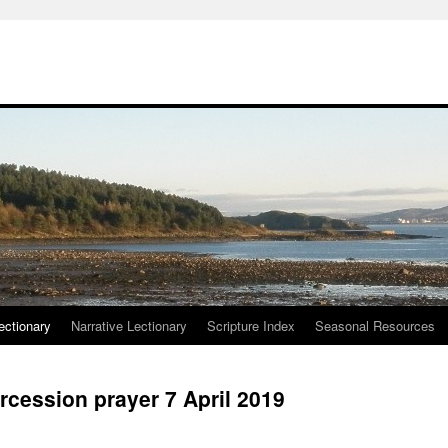
ctionary
Narrative Lectionary
Scripture Index
Seasonal Resources
rcession prayer 7 April 2019