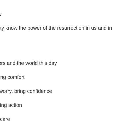
e
y know the power of the resurrection in us and in
ers and the world this day
ring comfort
 worry, bring confidence
ing action
 care