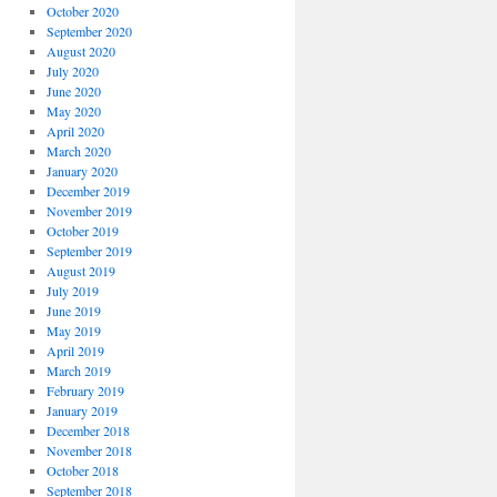
October 2020
September 2020
August 2020
July 2020
June 2020
May 2020
April 2020
March 2020
January 2020
December 2019
November 2019
October 2019
September 2019
August 2019
July 2019
June 2019
May 2019
April 2019
March 2019
February 2019
January 2019
December 2018
November 2018
October 2018
September 2018