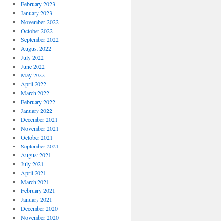
February 2023
January 2023
November 2022
October 2022
September 2022
August 2022
July 2022
June 2022
May 2022
April 2022
March 2022
February 2022
January 2022
December 2021
November 2021
October 2021
September 2021
August 2021
July 2021
April 2021
March 2021
February 2021
January 2021
December 2020
November 2020