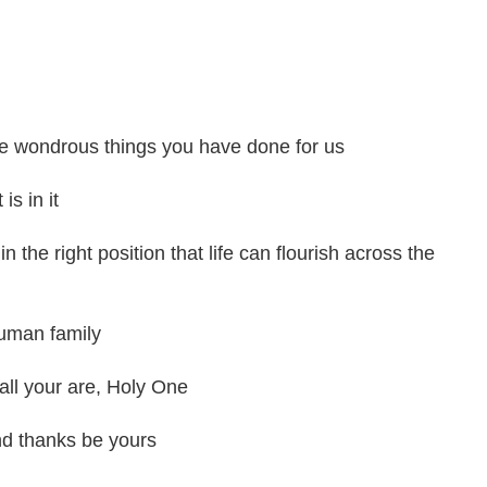
 the wondrous things you have done for us
is in it
in the right position that life can flourish across the
human family
all your are, Holy One
nd thanks be yours