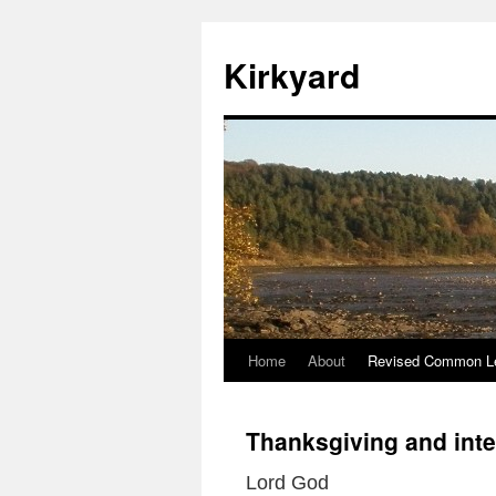
Skip
to
Kirkyard
content
Home
About
Revised Common Le
Thanksgiving and inte
Lord God