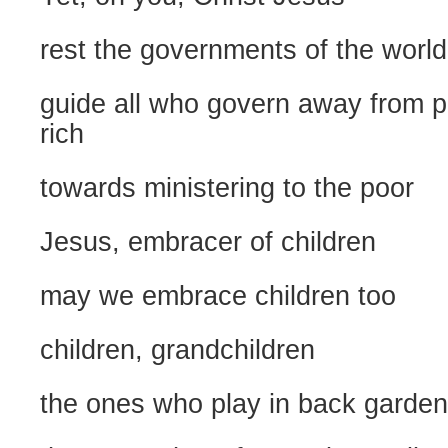
rest the governments of the world
guide all who govern away from p
rich
towards ministering to the poor
Jesus, embracer of children
may we embrace children too
children, grandchildren
the ones who play in back garde