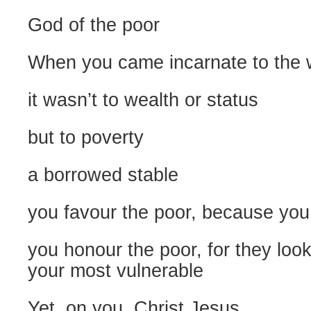
God of the poor
When you came incarnate to the 
it wasn’t to wealth or status
but to poverty
a borrowed stable
you favour the poor, because you
you honour the poor, for they look
your most vulnerable
Yet, on you, Christ Jesus