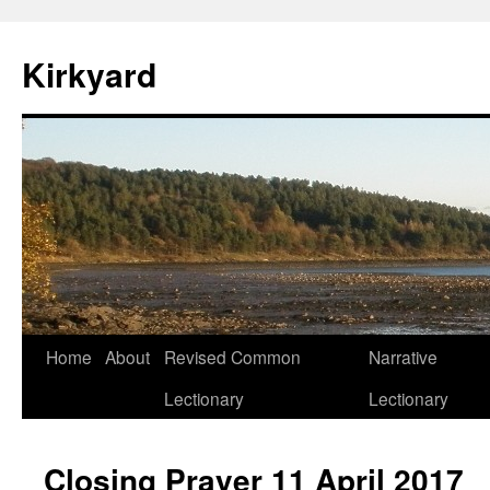
Skip
to
Kirkyard
content
Home
About
Revised Common
Narrative
Lectionary
Lectionary
Closing Prayer 11 April 2017