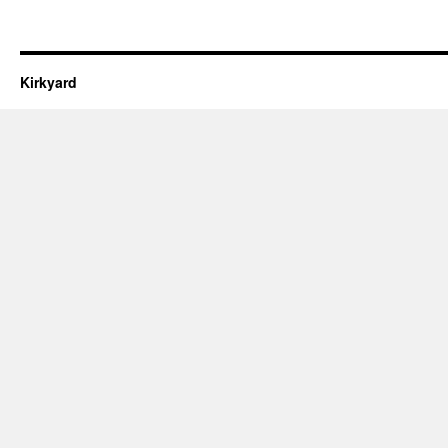
Kirkyard