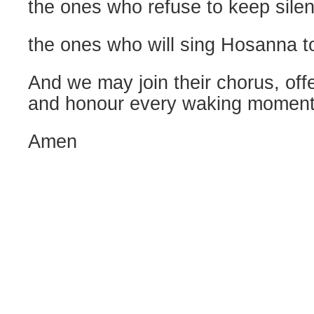
the ones who refuse to keep silen
the ones who will sing Hosanna t
And we may join their chorus, off
and honour every waking moment 
Amen