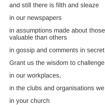
and still there is filth and sleaze
in our newspapers
in assumptions made about those
valuable than others
in gossip and comments in secret
Grant us the wisdom to challeng
in our workplaces,
in the clubs and organisations we 
in your church