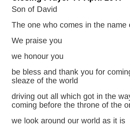
Son of David
The one who comes in the name o
We praise you
we honour you
be bless and thank you for coming 
sleaze of the world
driving out all which got in the wa
coming before the throne of the 
we look around our world as it is