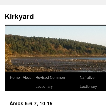
Skip
to
Kirkyard
content
Home
About
Revised Common
Narrative
Lectionary
Lectionary
Amos 5:6-7, 10-15