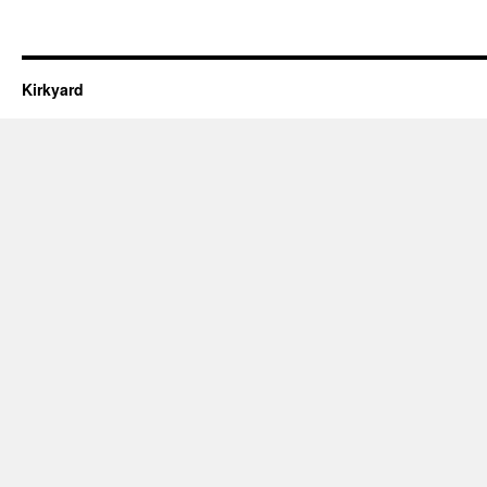
Kirkyard