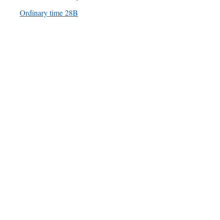
Ordinary time 28B