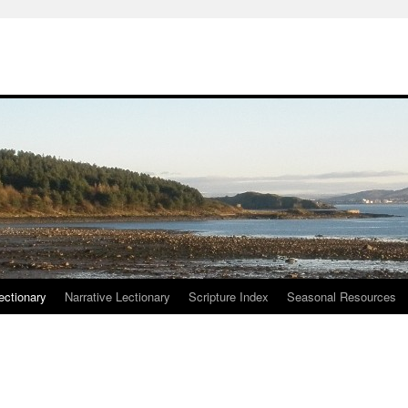
ctionary
Narrative Lectionary
Scripture Index
Seasonal Resources