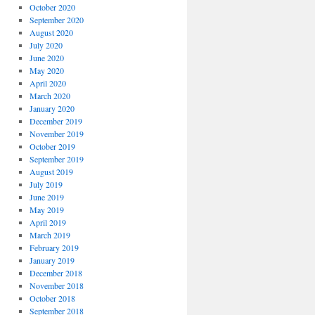
October 2020
September 2020
August 2020
July 2020
June 2020
May 2020
April 2020
March 2020
January 2020
December 2019
November 2019
October 2019
September 2019
August 2019
July 2019
June 2019
May 2019
April 2019
March 2019
February 2019
January 2019
December 2018
November 2018
October 2018
September 2018