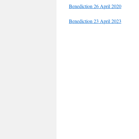
Benediction 26 April 2020
Benediction 23 April 2023