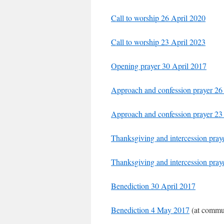
Call to worship 26 April 2020
Call to worship 23 April 2023
Opening prayer 30 April 2017
Approach and confession prayer 26
Approach and confession prayer 23
Thanksgiving and intercession pray
Thanksgiving and intercession pray
Benediction 30 April 2017
Benediction 4 May 2017
(at commun