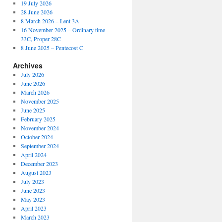
19 July 2026
28 June 2026
8 March 2026 – Lent 3A
16 November 2025 – Ordinary time
33C, Proper 28C
8 June 2025 – Pentecost C
Archives
July 2026
June 2026
March 2026
November 2025
June 2025
February 2025
November 2024
October 2024
September 2024
April 2024
December 2023
August 2023
July 2023
June 2023
May 2023
April 2023
March 2023