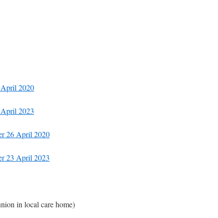
 April 2020
 April 2023
er 26 April 2020
er 23 April 2023
ion in local care home)