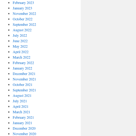
February 2023
January 2023
November 2022
October 2022
September 2022
August 2022
July 2022
June 2022
May 2022
April 2022
March 2022
February 2022
January 2022
December 2021
November 2021
October 2021
September 2021
August 2021
July 2021
April 2021
March 2021
February 2021
January 2021
December 2020
November 2020