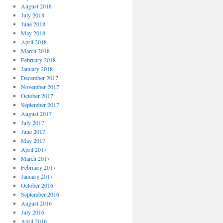
August 2018
July 2018
June 2018
May 2018
April 2018
March 2018
February 2018
January 2018
December 2017
November 2017
October 2017
September 2017
August 2017
July 2017
June 2017
May 2017
April 2017
March 2017
February 2017
January 2017
October 2016
September 2016
August 2016
July 2016
April 2016