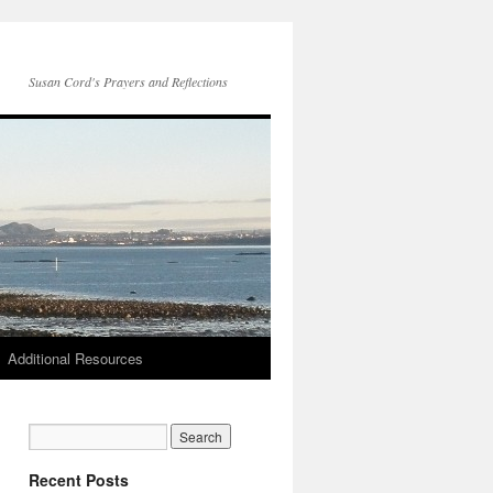
Susan Cord's Prayers and Reflections
Additional Resources
Recent Posts