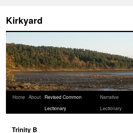
Skip
to
Kirkyard
content
Home
About
Revised Common
Narrative
Lectionary
Lectionary
Trinity B