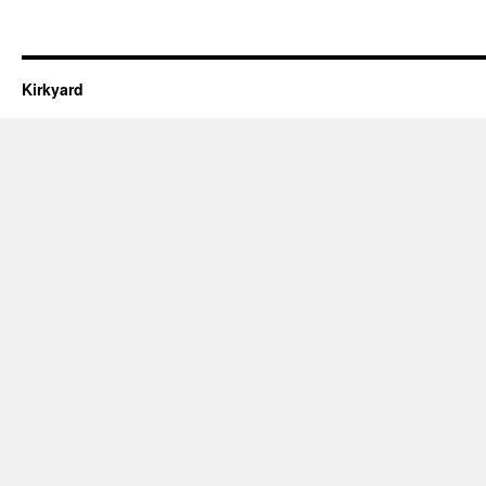
Kirkyard