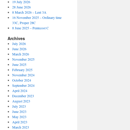
19 July 2026
28 June 2026
8 March 2026 – Lent 3A
16 November 2025 – Ordinary time
33C, Proper 28C
8 June 2025 – Pentecost C
Archives
July 2026
June 2026
March 2026
November 2025
June 2025
February 2025
November 2024
October 2024
September 2024
April 2024
December 2023
August 2023
July 2023
June 2023
May 2023
April 2023
March 2023