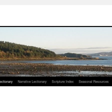
ctionary
Narrative Lectionary
Scripture Index
Seasonal Resources