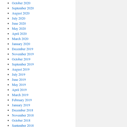
October 2020
September 2020
August 2020
July 2020
June 2020
May 2020
April 2020
March 2020
January 2020
December 2019
November 2019
October 2019
September 2019
August 2019
July 2019
June 2019
May 2019
April 2019
March 2019
February 2019
January 2019
December 2018
November 2018
October 2018
September 2018