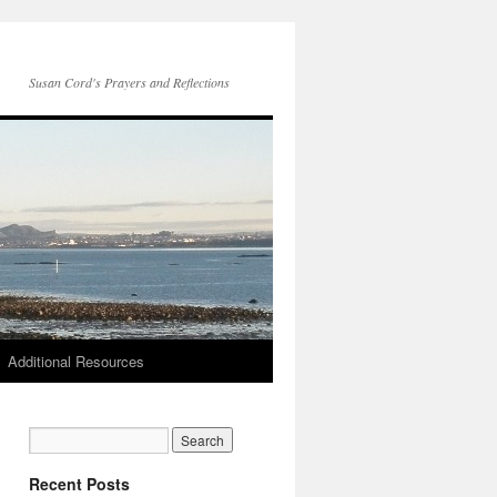
Susan Cord's Prayers and Reflections
Additional Resources
Recent Posts