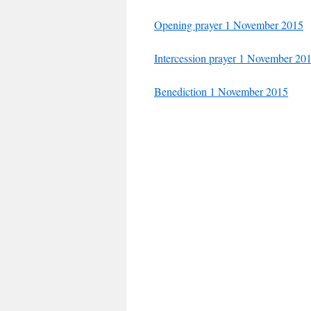
Opening prayer 1 November 2015
Intercession prayer 1 November 20
Benediction 1 November 2015