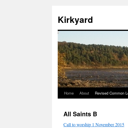
Skip
to
Kirkyard
content
Home
About
Revised Common Le
All Saints B
Call to worship 1 November 2015