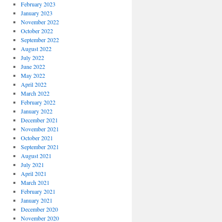
February 2023
January 2023
November 2022
October 2022
September 2022
August 2022
July 2022
June 2022
May 2022
April 2022
March 2022
February 2022
January 2022
December 2021
November 2021
October 2021
September 2021
August 2021
July 2021
April 2021
March 2021
February 2021
January 2021
December 2020
November 2020