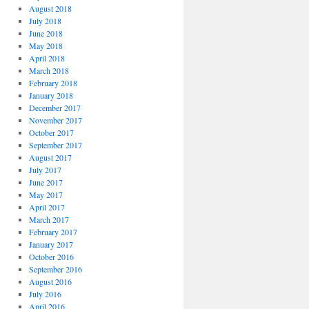
August 2018
July 2018
June 2018
May 2018
April 2018
March 2018
February 2018
January 2018
December 2017
November 2017
October 2017
September 2017
August 2017
July 2017
June 2017
May 2017
April 2017
March 2017
February 2017
January 2017
October 2016
September 2016
August 2016
July 2016
April 2016