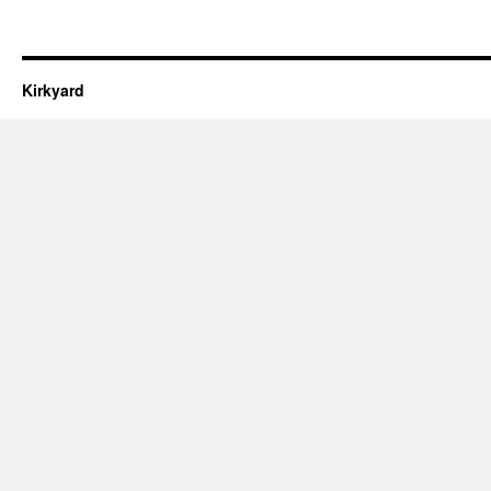
Kirkyard