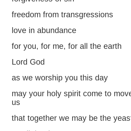
freedom from transgressions
love in abundance
for you, for me, for all the earth
Lord God
as we worship you this day
may your holy spirit come to mov
us
that together we may be the yeast