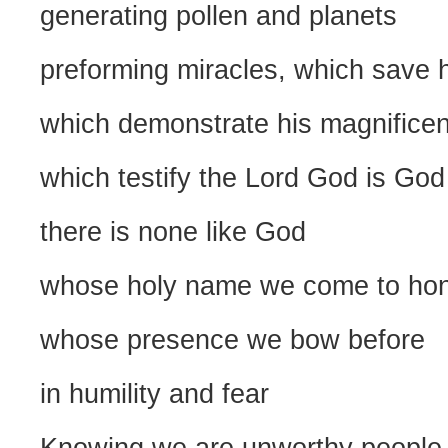
generating pollen and planets
preforming miracles, which save h
which demonstrate his magnifice
which testify the Lord God is God
there is none like God
whose holy name we come to ho
whose presence we bow before
in humility and fear