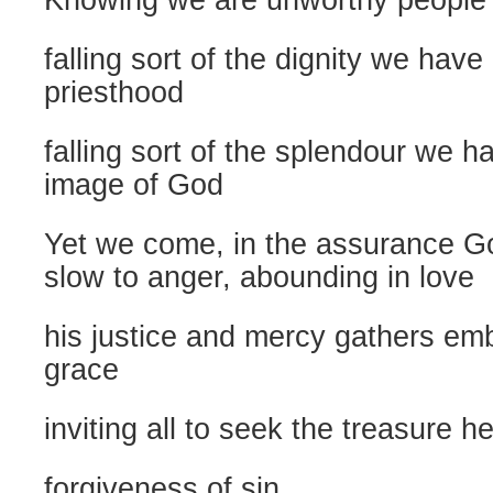
Knowing we are unworthy people
falling sort of the dignity we have
priesthood
falling sort of the splendour we h
image of God
Yet we come, in the assurance Go
slow to anger, abounding in love
his justice and mercy gathers emb
grace
inviting all to seek the treasure he
forgiveness of sin