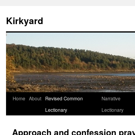
Skip
to
Kirkyard
content
Home
About
Revised Common
Narrative
Lectionary
Lectionary
Approach and confession pray