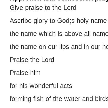
Give praise to the Lord
Ascribe glory to God;s holy name
the name which is above all nam
the name on our lips and in our h
Praise the Lord
Praise him
for his wonderful acts
forming fish of the water and birds