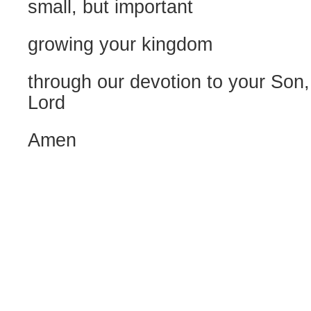
small, but important
growing your kingdom
through our devotion to your Son,
Lord
Amen