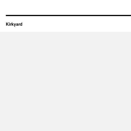
Kirkyard