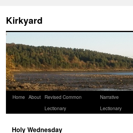
Skip
to
Kirkyard
content
Home
About
Revised Common
Narrative
Lectionary
Lectionary
Holy Wednesday