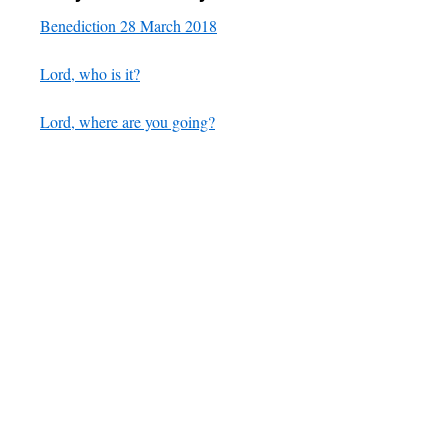
Benediction 28 March 2018
Lord, who is it?
Lord, where are you going?